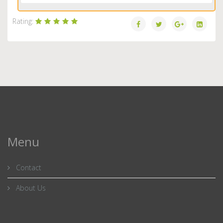
Rating:
Menu
Contact
About Us