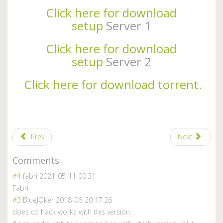
Click here for download
setup
Server 1
Click here for download
setup
Server 2
Click here for download torrent.
Prev
Next
Comments
#4
fabri
2021-05-11 00:31
Fabri
#3
BlueJOker
2018-06-20 17:26
does cd hack works with this version.