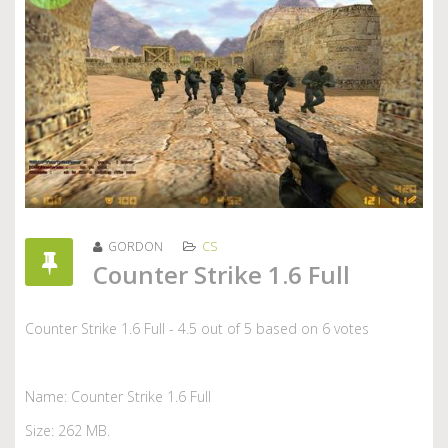
GORDON
CS
Counter Strike 1.6 Full
Counter Strike 1.6 Full
-
4.5
out of
5
based on
6
votes
Name: Counter Strike 1.6 Full
Size: 262 MB.