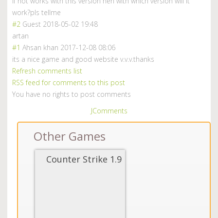
if not works with this version hen with which version will it
work?pls tellme
#2
Guest
2018-05-02 19:48
artan
#1
Ahsan khan
2017-12-08 08:06
its a nice game and good website v.v.v.thanks
Refresh comments list
RSS feed for comments to this post
You have no rights to post comments
JComments
Other Games
Counter Strike 1.9