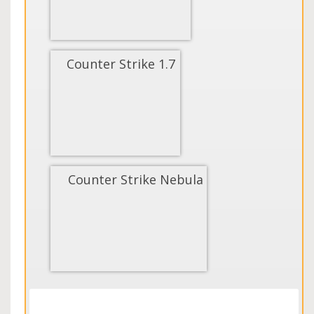
Counter Strike 1.7
Counter Strike Nebula
Load More...