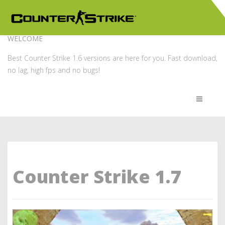
WELCOME
Best Counter Strike 1.6 versions are here for you. Fast download,
no lag, high fps and no bugs!
Counter Strike 1.7