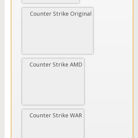
Counter Strike Original
Counter Strike AMD
Counter Strike WAR