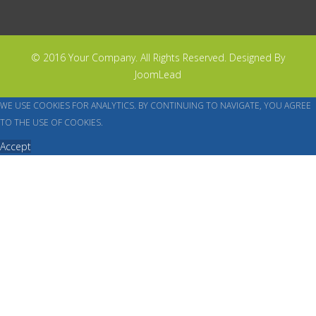
© 2016 Your Company. All Rights Reserved. Designed By
JoomLead
WE USE COOKIES FOR ANALYTICS. BY CONTINUING TO NAVIGATE, YOU AGREE
TO THE USE OF COOKIES.
Accept