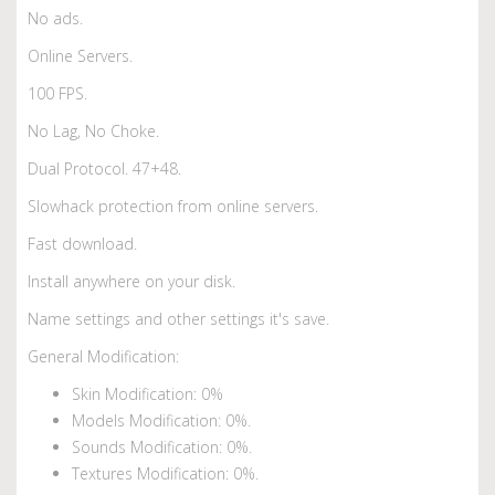
No ads.
Online Servers.
100 FPS.
No Lag, No Choke.
Dual Protocol. 47+48.
Slowhack protection from online servers.
Fast download.
Install anywhere on your disk.
Name settings and other settings it's save.
General Modification:
Skin Modification: 0%
Models Modification: 0%.
Sounds Modification: 0%.
Textures Modification: 0%.