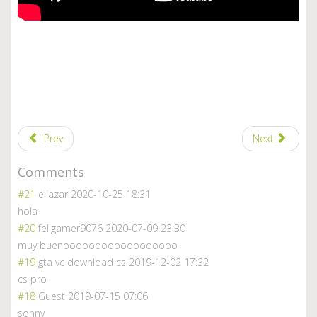
Prev
Next
Comments
#21
eliazar
2020-10-25 18:31
hola
#20
feligamer9076
2020-07-09 23:30
muy buenoooooooooooooooooo
#19
gta vc download cs
2019-12-02 17:32
cs pro
#18
Guest
2019-07-15 07:06
sonny