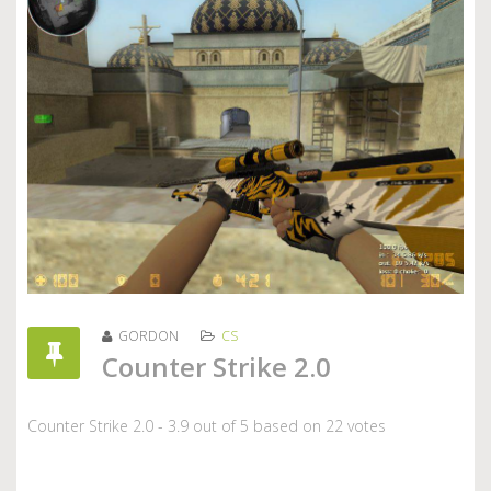
GORDON
CS
Counter Strike 2.0
Counter Strike 2.0
-
3.9
out of
5
based on
22
votes