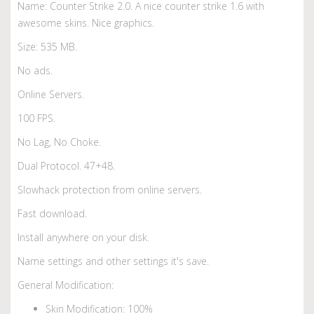
Name: Counter Strike 2.0. A nice counter strike 1.6 with
awesome skins. Nice graphics.
Size: 535 MB.
No ads.
Online Servers.
100 FPS.
No Lag, No Choke.
Dual Protocol. 47+48.
Slowhack protection from online servers.
Fast download.
Install anywhere on your disk.
Name settings and other settings it's save.
General Modification:
Skin Modification: 100%