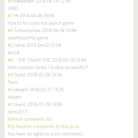
#8
kafaadam
2018-06-18 12:58
2000
#7
HI
2018-06-06 09:04
how to fix could not launch game .
#6
Tumurtushaa
2018-06-04 10:46
download this game
#5
mihai
2018-04-02 07:04
encs8
#4
.:: THE Tr!LeXX THE
2018-03-29 23:48
hello counter-Strike 1.6 dow za rare2k17
#3
Guest
2018-02-28 19:36
Teoo
#2
dilqam
2018-02-27 15:05
dilqam
#1
Guest
2018-01-29 19:09
rares2k17
Refresh comments list
RSS feed for comments to this post
You have no rights to post comments