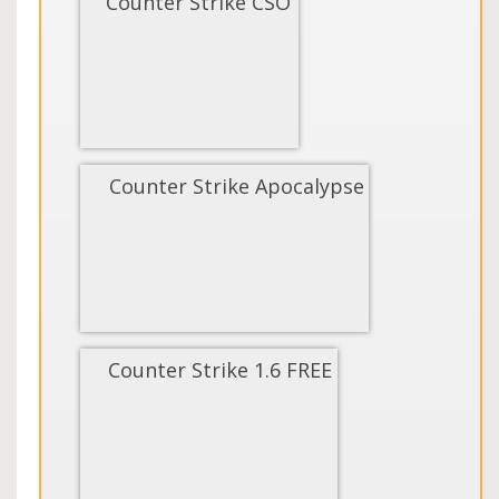
Counter Strike CSO
Counter Strike Apocalypse
Counter Strike 1.6 FREE