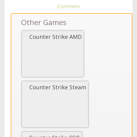
JComments
Other Games
Counter Strike AMD
Counter Strike Steam