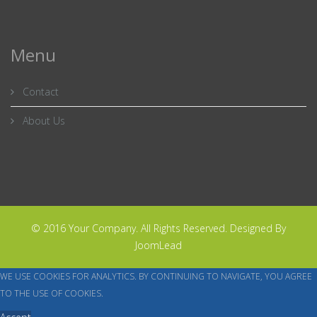
Menu
Contact
About Us
© 2016 Your Company. All Rights Reserved. Designed By
JoomLead
WE USE COOKIES FOR ANALYTICS. BY CONTINUING TO NAVIGATE, YOU AGREE
TO THE USE OF COOKIES.