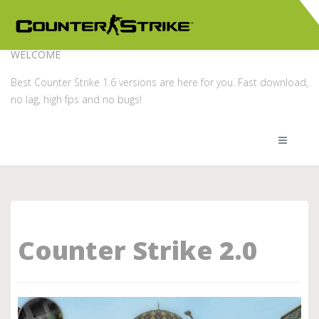
WELCOME
Best Counter Strike 1.6 versions are here for you. Fast download,
no lag, high fps and no bugs!
Counter Strike 2.0