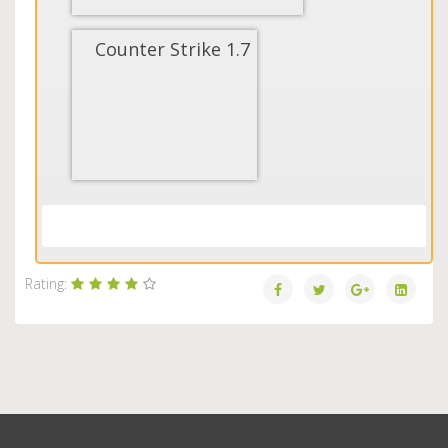
Counter Strike 1.7
Load More...
Rating: