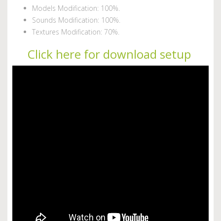
Models Modification: 100%.
Sounds Modification: 100%.
Textures Modification: 70%.
Click here for download setup