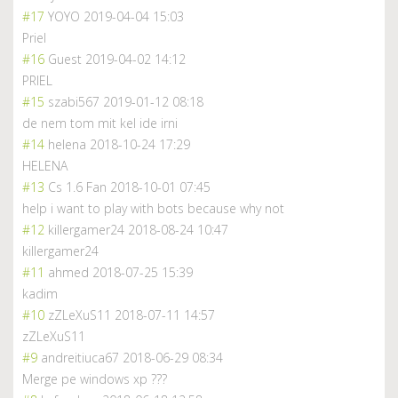
#17
YOYO
2019-04-04 15:03
Priel
#16
Guest
2019-04-02 14:12
PRIEL
#15
szabi567
2019-01-12 08:18
de nem tom mit kel ide irni
#14
helena
2018-10-24 17:29
HELENA
#13
Cs 1.6 Fan
2018-10-01 07:45
help i want to play with bots because why not
#12
killergamer24
2018-08-24 10:47
killergamer24
#11
ahmed
2018-07-25 15:39
kadim
#10
zZLeXuS11
2018-07-11 14:57
zZLeXuS11
#9
andreitiuca67
2018-06-29 08:34
Merge pe windows xp ???