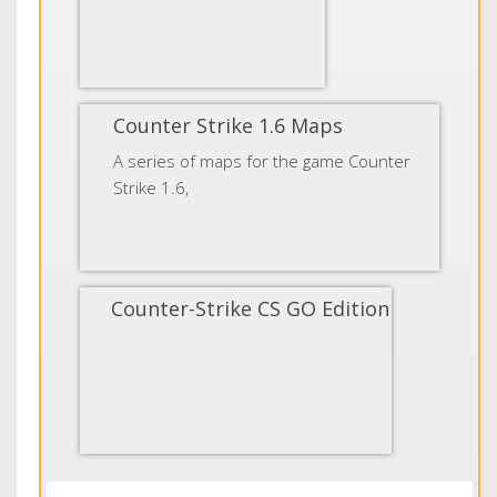
Counter Strike 1.6 Maps
A series of maps for the game Counter
Strike 1.6,
Counter-Strike CS GO Edition