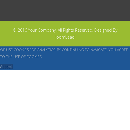
© 2016 Your Company. All Rights Reserved. Designed By
JoomLead
WE USE COOKIES FOR ANALYTICS. BY CONTINUING TO NAVIGATE, YOU AGREE
TO THE USE OF COOKIES.
Accept