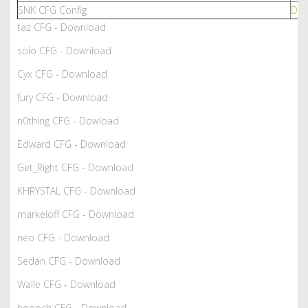
SNK CFG Config
Dow
taz CFG - Download
solo CFG - Download
Cyx CFG - Download
fury CFG - Download
n0thing CFG - Dowload
Edward CFG - Download
Get_Right CFG - Download
KHRYSTAL CFG - Download
markeloff CFG - Download
neo CFG - Download
Sedan CFG - Download
Walle CFG - Download
hoooch CFG - Download