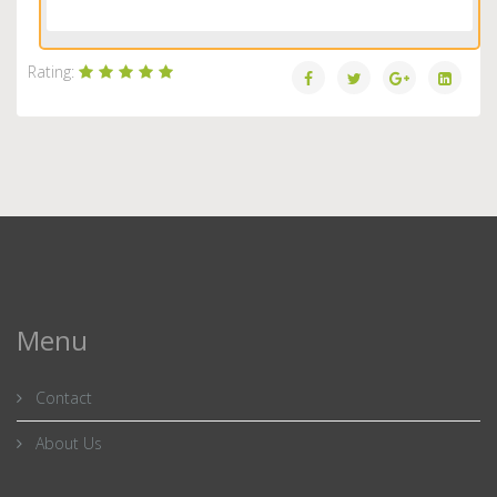
Load More...
Rating:
Menu
Contact
About Us