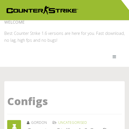
WELCOME
Best Counter Strike 1.6 versions are here for you. Fast download,
no lag, high fps and no bugs!
Configs
GORDON
UNCATEGORISED