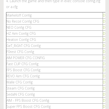
4. Launch the game and then type in exec console config.cfg
or a.cfg
Markeloff Config
Dow
No Recoil Config CFG
Dow
NEO Config CFG
Dow
HZ Aim Config CFG
Dow
Heaton Config CFG
Dow
GeT_RiGhT CFG Config
Dow
F0rest CFG Config
Dow
AIM POWER CFG CONFIG
Dow
Fast CUP CFG Config
Dow
FPS Boost CFG Config
Dow
REVO Aim CFG Config
Dow
Walle CFG Config
Dow
Steam CFG Config
Dow
SedaN CFG Config
Dow
AIM - FPS Boost CFG Config
Dow
Super FPS Boost CFG Config
Dow