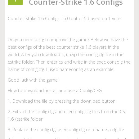
Counter-Strike 1.6 Configs
Counter-Strike 1.6 Configs
-
5.0
out of
5
based on
1
vote
Do you need a cfg to improve the game? Below we have the
best configs of the best counter strike 1.6 players in the
world. After you download it, unzip the config.cfg file in the
cstrike folder. Then enter cs and write in the exec console the
name of config.cfg. I used nameconfig as an example.
Good luck with the game!
How to download, install and use a Config/CFG.
1. Download the file by pressing the download button
2. Extract the config.cfg and userconfig.cfg files from the CS
1.6 /cstrike folder
3. Replace the config.cfg, userconfig.cfg or rename a.cfg file