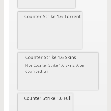
Counter Strike 1.6 Torrent
Counter Strike 1.6 Skins
Nice Counter Strike 1.6 Skins. After
download, un
Counter Strike 1.6 Full