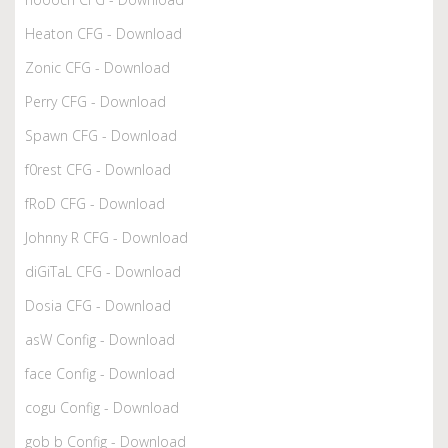
Heaton CFG - Download
Zonic CFG - Download
Perry CFG - Download
Spawn CFG - Download
f0rest CFG - Download
fRoD CFG - Download
Johnny R CFG - Download
diGiTaL CFG - Download
Dosia CFG - Download
asW Config - Download
face Config - Download
cogu Config - Download
gob b Config - Download