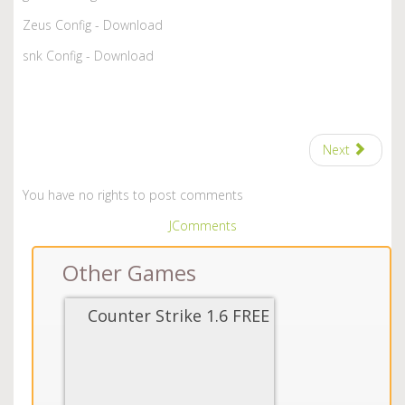
Zeus Config - Download
snk Config - Download
Next
You have no rights to post comments
JComments
Other Games
Counter Strike 1.6 FREE