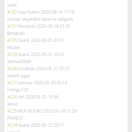
santi
#232
muy bueno
2020-06-16 17:16
cristian alejandro taberoa delgado
#231
fernando
2020-06-14 21:37
fernando
#230
Guest
2020-06-01 23:31
Misael
#229
Guest
2020-05-31 20:53
damian0004
#228
jonathan
2020-05-31 07:27
quiero jugar
#227
eumary
2020-05-30 02:19
rodrigo123
#226
dd
2020-05-25 16:06
alexis
#225
MUY BUENO
2020-05-24 21:29
FRANCO
#224
Guest
2020-05-22 20:17