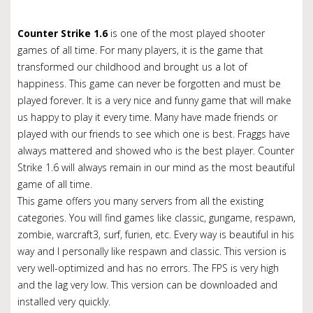
Counter Strike 1.6
is one of the most played shooter
games of all time. For many players, it is the game that
transformed our childhood and brought us a lot of
happiness. This game can never be forgotten and must be
played forever. It is a very nice and funny game that will make
us happy to play it every time. Many have made friends or
played with our friends to see which one is best. Fraggs have
always mattered and showed who is the best player.
Counter
Strike 1.6 will always remain in our mind as the most beautiful
game of all time.
This game offers you many servers from all the existing
categories.
You will find games like classic, gungame, respawn,
zombie, warcraft3, surf, furien, etc.
Every way is beautiful in his
way and I personally like respawn and classic.
This version is
very well-optimized and has no errors.
The FPS is very high
and the lag very low.
This version can be downloaded and
installed very quickly.