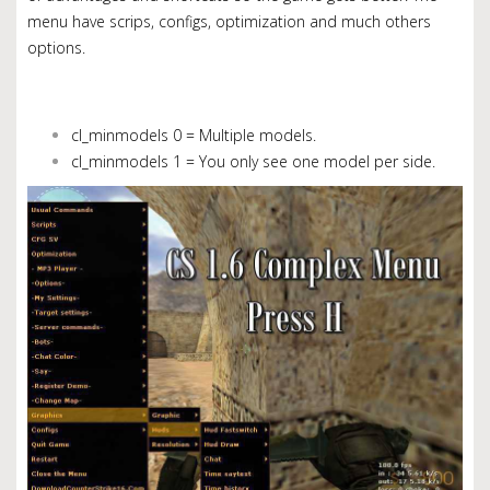
menu have scrips, configs, optimization and much others
options.
cl_minmodels 0 = Multiple models.
cl_minmodels 1 = You only see one model per side.