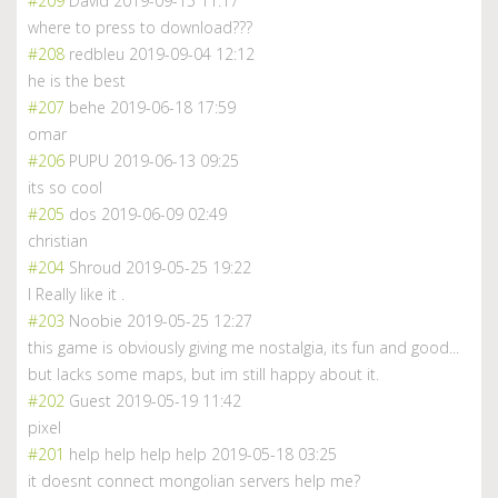
#209
David
2019-09-15 11:17
where to press to download???
#208
redbleu
2019-09-04 12:12
he is the best
#207
behe
2019-06-18 17:59
omar
#206
PUPU
2019-06-13 09:25
its so cool
#205
dos
2019-06-09 02:49
christian
#204
Shroud
2019-05-25 19:22
I Really like it .
#203
Noobie
2019-05-25 12:27
this game is obviously giving me nostalgia, its fun and good...
but lacks some maps, but im still happy about it.
#202
Guest
2019-05-19 11:42
pixel
#201
help help help help
2019-05-18 03:25
it doesnt connect mongolian servers help me?