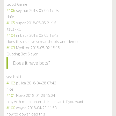
Good Game
#106
seymur
2018-05-06 17:08
dafe
#105
super
2018-05-05 21:16
ItsCsPRO
#104
imback
2018-05-05 18:43
does this cs save screanshoots and demo
#103
Mydlitor
2018-05-02 18:18
Quoting Bot Slayer:
Does it have bots?
yea boiiii
#102
pulica
2018-04-28 07:43
nice
#101
Novo
2018-04-23 15:24
play with me counter strike assault if you want
#100
wayne
2018-04-23 11:53
how to dowanload this