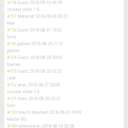
#158
Guest
2018-09-10 04:39
counter strike 1.6
#157
Mahendr
2018-09-03 08:23
Mali
#156
Guest
2018-08-31 18:02
Isma
#155
gabriel
2018-08-29 21:31
gabriel
#154
Guest
2018-08-28 09:50
bayraa
#153
Guest
2018-08-28 02:25
radit
#152
anas
2018-08-27 20:00
counter strike 1.6
#151
loren
2018-08-26 20:22
loen
#150
how to downlad
2018-08-23 10:49
Master BG
#149
rameswaran
2018-08-18 05:38