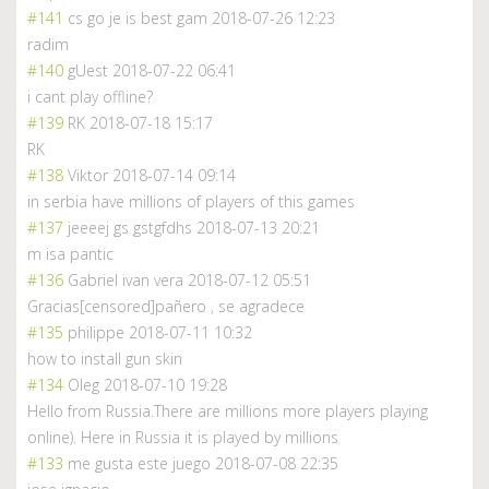
#141
cs go je is best gam
2018-07-26 12:23
radim
#140
gUest
2018-07-22 06:41
i cant play offline?
#139
RK
2018-07-18 15:17
RK
#138
Viktor
2018-07-14 09:14
in serbia have millions of players of this games
#137
jeeeej gs gstgfdhs
2018-07-13 20:21
m isa pantic
#136
Gabriel ivan vera
2018-07-12 05:51
Gracias[censored]pañero , se agradece
#135
philippe
2018-07-11 10:32
how to install gun skin
#134
Oleg
2018-07-10 19:28
Hello from Russia.There are millions more players playing
online). Here in Russia it is played by millions
#133
me gusta este juego
2018-07-08 22:35