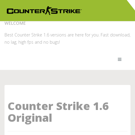
WELCOME
Best Counter Strike 1.6 versions are here for you. Fast download,
no lag, high fps and no bugs!
Counter Strike 1.6
Original