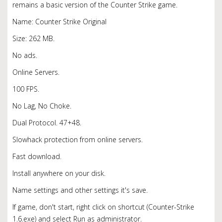
remains a basic version of the Counter Strike game.
Name: Counter Strike Original
Size: 262 MB.
No ads.
Online Servers.
100 FPS.
No Lag, No Choke.
Dual Protocol. 47+48.
Slowhack protection from online servers.
Fast download.
Install anywhere on your disk.
Name settings and other settings it's save.
If game, don't start, right click on shortcut (Counter-Strike
1.6.exe) and select Run as administrator.