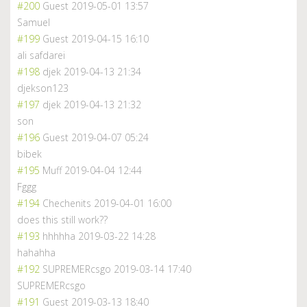
#200
Guest
2019-05-01 13:57
Samuel
#199
Guest
2019-04-15 16:10
ali safdarei
#198
djek
2019-04-13 21:34
djekson123
#197
djek
2019-04-13 21:32
son
#196
Guest
2019-04-07 05:24
bibek
#195
Muff
2019-04-04 12:44
Fggg
#194
Chechenits
2019-04-01 16:00
does this still work??
#193
hhhhha
2019-03-22 14:28
hahahha
#192
SUPREMERcsgo
2019-03-14 17:40
SUPREMERcsgo
#191
Guest
2019-03-13 18:40