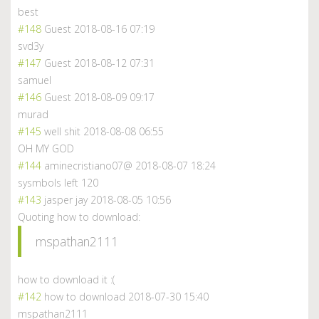
best
#148
Guest
2018-08-16 07:19
svd3y
#147
Guest
2018-08-12 07:31
samuel
#146
Guest
2018-08-09 09:17
murad
#145
well shit
2018-08-08 06:55
OH MY GOD
#144
aminecristiano07@
2018-08-07 18:24
sysmbols left 120
#143
jasper jay
2018-08-05 10:56
Quoting how to download:
mspathan2111
how to download it :(
#142
how to download
2018-07-30 15:40
mspathan2111