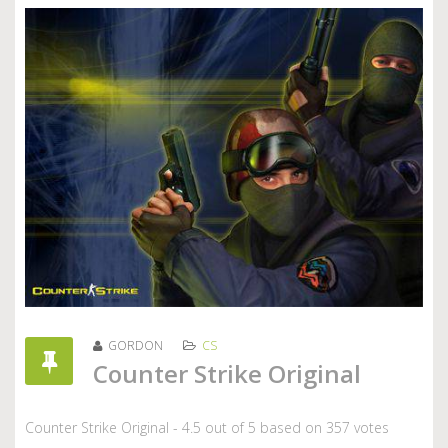
GORDON
CS
Counter Strike Original
Counter Strike Original
-
4.5
out of
5
based on
357
votes