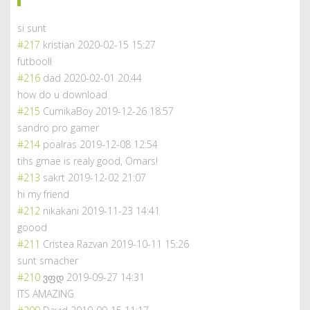
si sunt
#217
kristian
2020-02-15 15:27
futbooll
#216
dad
2020-02-01 20:44
how do u download
#215
CumikaBoy
2019-12-26 18:57
sandro pro gamer
#214
poalras
2019-12-08 12:54
tihs gmae is realy good, Omars!
#213
sakrt
2019-12-02 21:07
hi my friend
#212
nikakani
2019-11-23 14:41
goood
#211
Cristea Razvan
2019-10-11 15:26
sunt smacher
#210
ვფდ
2019-09-27 14:31
ITS AMAZING