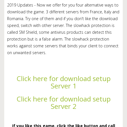
2019 Updates - Now we offer for you four alternative ways to
download the game. 3 different servers from France, Italy and
Romania. Try one of them and if you don't like the download
speed, switch with other server. The slowhack protection is
called SM Shield, some antivirus products can detect this
protection but is a false alarm. The slowhack protection
works against some servers that binds your client to connect
on unwanted servers.
Click here for download setup
Server 1
Click here for download setup
Server 2
If you like this game, click the like button and call