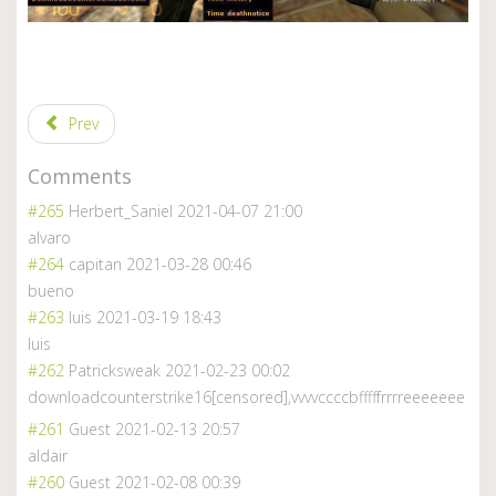
Prev
Comments
#265
Herbert_Saniel
2021-04-07 21:00
alvaro
#264
capitan
2021-03-28 00:46
bueno
#263
luis
2021-03-19 18:43
luis
#262
Patricksweak
2021-02-23 00:02
downloadcounterstrike16[censored],vvvvccccbfffffrr
rreeeeeee
#261
Guest
2021-02-13 20:57
aldair
#260
Guest
2021-02-08 00:39