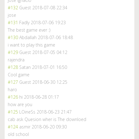
jose ignacio
#132
Guest
2018-07-08 22:34
jose
#131
Fadly
2018-07-06 19:23
The best game ever :)
#130
Abdallah
2018-07-06 18:48
i want to play this game
#129
Guest
2018-07-05 04:12
rajendra
#128
Satan
2018-07-01 16:50
Cool game
#127
Guest
2018-06-30 12:25
haro
#126
hi
2018-06-28 01:17
how are you
#125
LOineSs
2018-06-23 21:47
cab ask Quesion wher is The downloed
#124
asmir
2018-06-20 09:30
old school