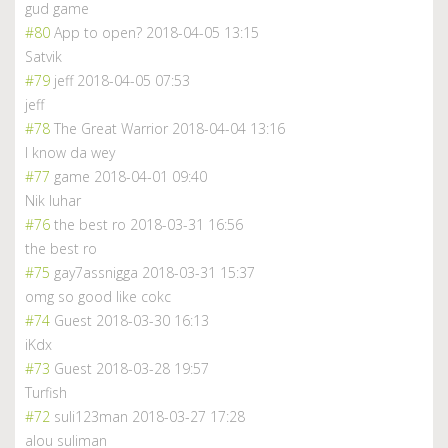
gud game
#80
App to open?
2018-04-05 13:15
Satvik
#79
jeff
2018-04-05 07:53
jeff
#78
The Great Warrior
2018-04-04 13:16
I know da wey
#77
game
2018-04-01 09:40
Nik luhar
#76
the best ro
2018-03-31 16:56
the best ro
#75
gay7assnigga
2018-03-31 15:37
omg so good like cokc
#74
Guest
2018-03-30 16:13
iKdx
#73
Guest
2018-03-28 19:57
Turfish
#72
suli123man
2018-03-27 17:28
alou suliman