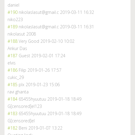
daniel
#190
nikolaslasut@gmail.c
2019-03-11 16:32
niko223
#189
nikolaslasut@gmail.c
2019-03-11 16:31
nikolasut 2008
#188
Very Good
2019-02-10 10:02
Ankur Das
#187
Guest
2019-02-01 17:24
elvis
#186
Filip
2019-01-26 17:57
cukic_29
#185
plx
2019-01-23 15:06
ravi ghanta
#184
65455hyuutuu
2019-01-18 18:49
G[censored]el123
#183
65455hyuutuu
2019-01-18 18:49
G[censored]el
#182
Beni
2019-01-07 13:22