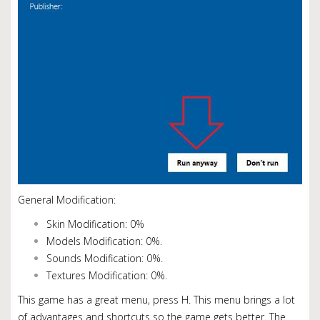
General Modification:
Skin Modification: 0%
Models Modification: 0%.
Sounds Modification: 0%.
Textures Modification: 0%.
This game has a great menu, press H.
This menu brings a lot
of advantages and shortcuts so the game gets better. The