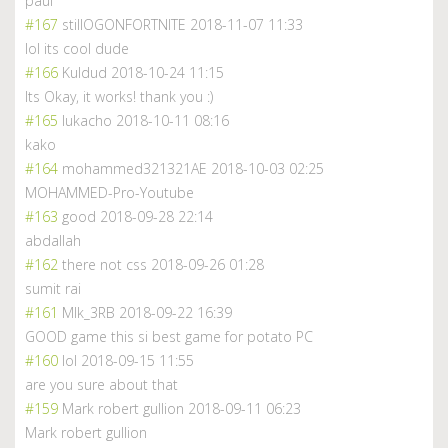
paul
#167
stillOGONFORTNITE
2018-11-07 11:33
lol its cool dude
#166
Kuldud
2018-10-24 11:15
Its Okay, it works! thank you :)
#165
lukacho
2018-10-11 08:16
kako
#164
mohammed321321AE
2018-10-03 02:25
MOHAMMED-Pro-Youtube
#163
good
2018-09-28 22:14
abdallah
#162
there not css
2018-09-26 01:28
sumit rai
#161
Mlk_3RB
2018-09-22 16:39
GOOD game this si best game for potato PC
#160
lol
2018-09-15 11:55
are you sure about that
#159
Mark robert gullion
2018-09-11 06:23
Mark robert gullion