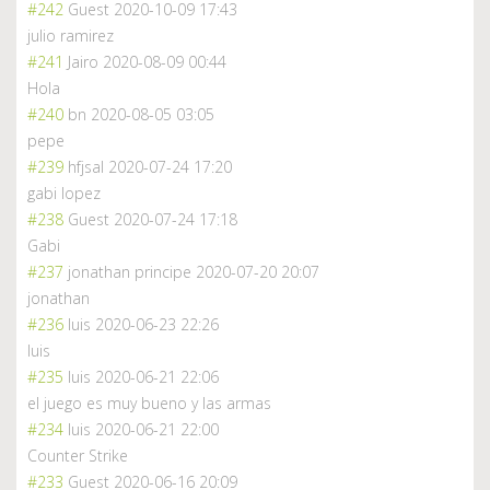
#242
Guest
2020-10-09 17:43
julio ramirez
#241
Jairo
2020-08-09 00:44
Hola
#240
bn
2020-08-05 03:05
pepe
#239
hfjsal
2020-07-24 17:20
gabi lopez
#238
Guest
2020-07-24 17:18
Gabi
#237
jonathan principe
2020-07-20 20:07
jonathan
#236
luis
2020-06-23 22:26
luis
#235
luis
2020-06-21 22:06
el juego es muy bueno y las armas
#234
luis
2020-06-21 22:00
Counter Strike
#233
Guest
2020-06-16 20:09