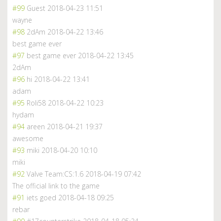
#99
Guest
2018-04-23 11:51
wayne
#98
2dAm
2018-04-22 13:46
best game ever
#97
best game ever
2018-04-22 13:45
2dAm
#96
hi
2018-04-22 13:41
adam
#95
Roli58
2018-04-22 10:23
hydam
#94
areen
2018-04-21 19:37
awesome
#93
miki
2018-04-20 10:10
miki
#92
Valve Team:CS:1.6
2018-04-19 07:42
The official link to the game
#91
iets goed
2018-04-18 09:25
rebar