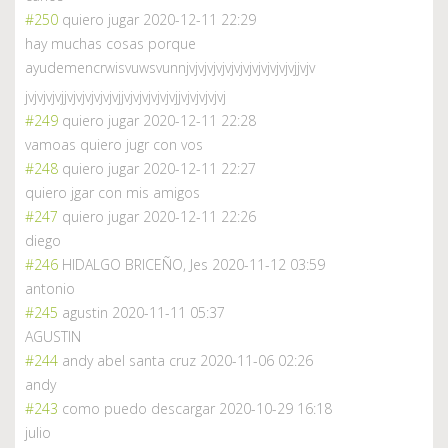
#250
quiero jugar
2020-12-11 22:29
hay muchas cosas porque
ayudemencrwisvuwsvunnjvjvjvjvjvjvjvjvjvjvjvjvjjvjv
jvjvjvjvjjvjvjvjvjvjvjjvjvjvjvjvjvjjvjvjvjvjvj
#249
quiero jugar
2020-12-11 22:28
vamoas quiero jugr con vos
#248
quiero jugar
2020-12-11 22:27
quiero jgar con mis amigos
#247
quiero jugar
2020-12-11 22:26
diego
#246
HIDALGO BRICEÑO, Jes
2020-11-12 03:59
antonio
#245
agustin
2020-11-11 05:37
AGUSTIN
#244
andy abel santa cruz
2020-11-06 02:26
andy
#243
como puedo descargar
2020-10-29 16:18
julio