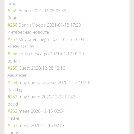
omar
#259
Bueno
2021-02-05 03:39
Brian
#258
DennisMoobe
2021-01-18 17:20
Интересная новость
#257
Muy buen juego
2021-01-13 16:03
EL BERTO 565
#256
como.descargo
2021-01-12 01:20
adrian
#255
Guest
2020-12-28 13:16
Alexander
#254
muy bueno papaaa
2020-12-22 02:44
david gg
#253
muy bueno
2020-12-22 02:43
david
#252
meee
2020-12-15 02:04
cristal
#251
meee
2020-12-15 02:03
carlos