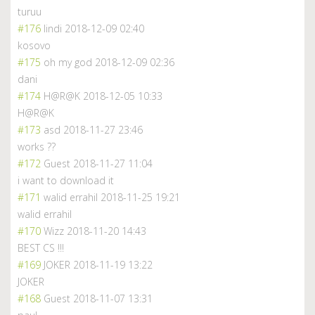
turuu
#176
lindi
2018-12-09 02:40
kosovo
#175
oh my god
2018-12-09 02:36
dani
#174
H@R@K
2018-12-05 10:33
H@R@K
#173
asd
2018-11-27 23:46
works ??
#172
Guest
2018-11-27 11:04
i want to download it
#171
walid errahil
2018-11-25 19:21
walid errahil
#170
Wizz
2018-11-20 14:43
BEST CS !!!
#169
JOKER
2018-11-19 13:22
JOKER
#168
Guest
2018-11-07 13:31