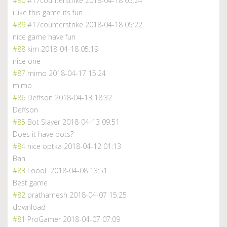
#90
#17counterstrike
2018-04-18 05:24
i like this game its fun ....
#89
#17counterstrike
2018-04-18 05:22
nice game have fun
#88
kim
2018-04-18 05:19
nice one
#87
mimo
2018-04-17 15:24
mimo
#86
Deffson
2018-04-13 18:32
Deffson
#85
Bot Slayer
2018-04-13 09:51
Does it have bots?
#84
nice optka
2018-04-12 01:13
Bah
#83
LoooL
2018-04-08 13:51
Best game
#82
prathamesh
2018-04-07 15:25
download
#81
ProGamer
2018-04-07 07:09