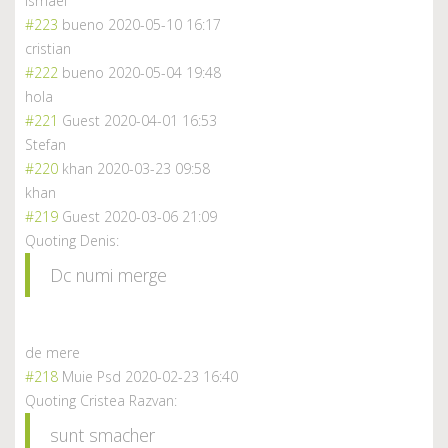
ismael
#223
bueno
2020-05-10 16:17
cristian
#222
bueno
2020-05-04 19:48
hola
#221
Guest
2020-04-01 16:53
Stefan
#220
khan
2020-03-23 09:58
khan
#219
Guest
2020-03-06 21:09
Quoting Denis:
Dc numi merge
de mere
#218
Muie Psd
2020-02-23 16:40
Quoting Cristea Razvan:
sunt smacher