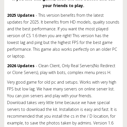
your friends to play.
2025 Updates
- This version benefits from the latest
updates for 2025. It benefits from HD models, quality sounds
and the best performance. If you want the most played
version of CS 1.6 then you are right! This version has the
lowest lag and ping but the highest FPS for the best game
performance. This game also works perfectly on an older PC
or laptop.
2026 Updates
- Clean Client, Only Real Servers(No Redirect
or Clone Servers), play with bots, complex menu press H.
Very good game for old pc and setups. Works with very high
FPS but low lag. We have many servers on online server list.
You can join servers and play with your friends.
Download takes very little time because we have special
servers to download the kit.
Installation is easy and fast.
It is
recommended that you install the cs in the / D location, for
example, to save the photos taken by admins. Version 1.6