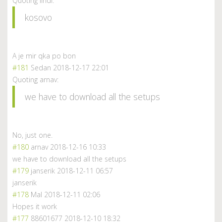
Quoting lindi:
kosovo
A je mir qka po bon
#181
Sedan
2018-12-17 22:01
Quoting arnav:
we have to download all the setups
No, just one.
#180
arnav
2018-12-16 10:33
we have to download all the setups
#179
janserik
2018-12-11 06:57
janserik
#178
Mal
2018-12-11 02:06
Hopes it work
#177
88601677
2018-12-10 18:32