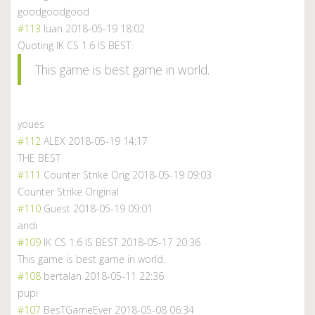
goodgoodgood
#113
luan
2018-05-19 18:02
Quoting IK CS 1.6 IS BEST:
This game is best game in world.
youes
#112
ALEX
2018-05-19 14:17
THE BEST
#111
Counter Strike Orig
2018-05-19 09:03
Counter Strike Original
#110
Guest
2018-05-19 09:01
andi
#109
IK CS 1.6 IS BEST
2018-05-17 20:36
This game is best game in world.
#108
bertalan
2018-05-11 22:36
pupi
#107
BesTGameEver
2018-05-08 06:34