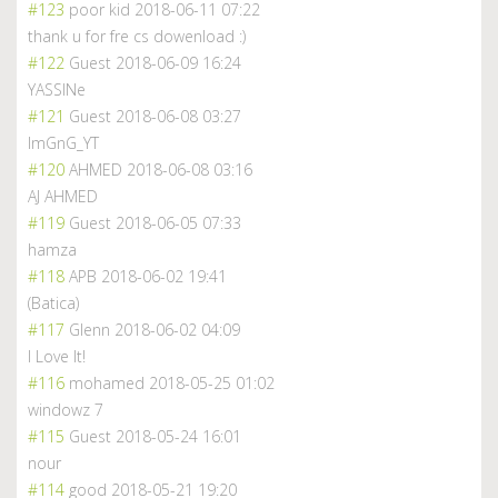
#123
poor kid
2018-06-11 07:22
thank u for fre cs dowenload :)
#122
Guest
2018-06-09 16:24
YASSINe
#121
Guest
2018-06-08 03:27
ImGnG_YT
#120
AHMED
2018-06-08 03:16
AJ AHMED
#119
Guest
2018-06-05 07:33
hamza
#118
APB
2018-06-02 19:41
(Batica)
#117
Glenn
2018-06-02 04:09
I Love It!
#116
mohamed
2018-05-25 01:02
windowz 7
#115
Guest
2018-05-24 16:01
nour
#114
good
2018-05-21 19:20