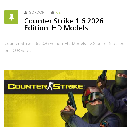
GORDON
CS
Counter Strike 1.6 2026
Edition. HD Models
Counter Strike 1.6 2026 Edition. HD Models
-
2.8
out of
5
based
on
1003
votes