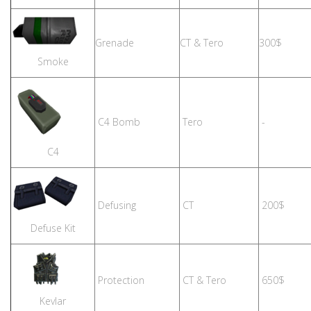
Grenade
CT & Tero
300$
Smoke
C4 Bomb
Tero
-
C4
Defusing
CT
200$
Defuse Kit
Protection
CT & Tero
650$
Kevlar