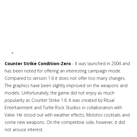
Counter Strike Condition-Zero
- It was launched in 2004 and
has been noted for offering an interesting campaign mode.
Compared to version 1.6 it does not offer too many changes.
The graphics have been slightly improved on the weapons and
models. Unfortunately, the game did not enjoy as much
popularity as Counter Strike 1.6. It was created by Ritual
Entertainment and Turtle Rock Studios in collaboration with
Valve. He stood out with weather effects, Molotov cocktails and
some new weapons. On the competitive side, however, it did
not arouse interest.