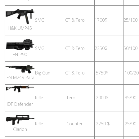
SMG
CT & Tero
1700$
25/100
H&K UMP45
SMG
CT & Tero
2350$
50/100
FN-P90
Big Gun
CT & Tero
5750$
100/20
FN M249 Para
Rifle
Tero
2000$
35/90
IDF Defender
Rifle
Counter
2250 $
25/90
Clarion