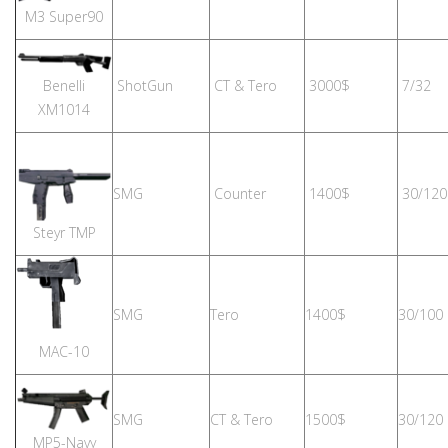
M3 Super90
Benelli
ShotGun
CT & Tero
3000$
7/32
XM1014
SMG
Counter
1400$
30/120
Steyr TMP
SMG
Tero
1400$
30/100
MAC-10
SMG
CT & Tero
1500$
30/120
MP5-Navy