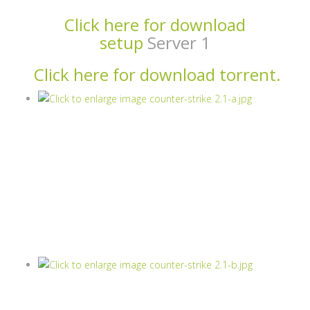
Click here for download
setup
Server 1
Click here for download torrent.