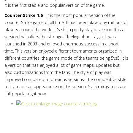
It is the first stable and popular version of the game.
Counter Strike 1.6
- It is the most popular version of the
Counter Strike game of all time. It has been played by millions of
players around the world. It's still a pretty played version. It is a
version that offers the strongest feeling of nostalgia. It was
launched in 2003 and enjoyed enormous success in a short
time. This version enjoyed different tournaments organized in
different countries, the game mode of the teams being 5vs5. It is
a version that has enjoyed a lot of game maps, updates but
also customizations from the fans. The style of play was
improved compared to previous versions. The competitive style
really made an appearance on this version. 5vs5 mix games are
still popular right now.