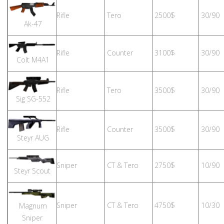
Rifle
Tero
2500$
30/90
Ak-47
Rifle
Counter
3100$
30/90
Colt M4A1
Rifle
Tero
3500$
30/90
Sig SG-552
Rifle
Counter
3500$
30/90
Steyr AUG
Sniper
CT & Tero
2750$
10/90
Steyr Scout
Sniper
CT & Tero
4750$
10/30
Magnum
Sniper