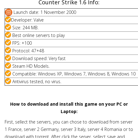
Counter Strike 1.6 Info:
Launch date: 1 November 2000
Developer: Valve
Size: 244 MB.
Best online servers to play
FPS: +100
Protocol: 47+48
Download speed: Very fast
Steam HD Models.
Compatible: Windows XP, Windows 7, Windows 8, Windows 10
Antivirus tested, no virus.
How to download and install this game on your PC or
Laptop:
First, sellect the servers, you can chose to download from server
1 France, server 2 Germany, server 3 Italy, server 4 Romania or to
download with torrent. After click the server, sellect save and