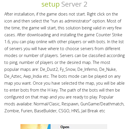
setup
Server 2
After installation, if the game does not start. Right click on the
icon and then select the "run as administrator" option. Most of
the time, the game will start, this solution being valid in very few
cases. After downloading and installing the game Counter Strike
1.6, you can play online with other players or with bots. In the list
of servers you will have where to choose servers from different
modes or number of players. Servers can be classified according
to ping, number of players or the desired map. The most
popular maps are: De_Dust2, Fy_Snow, De_Inferno, De_Nuke,
De_Aztec, Awp_India etc. The bots mode can be played on any
map you want. Once you have selected the map, you will be able
to enter bots from the H key. The path of the bots will then be
configured on that map and you are ready to play. Popular
mods availabe: Normal/Clasic, Respawn, GunGame/Deathmatch,
Zombie, Furien, BaseBuilder, CSGO, HNS, Jail Break etc