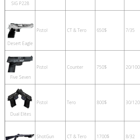
SIG P228
Pistol
CT & Tero
650$
7/35
Desert Eagle
Pistol
Counter
750$
20/100
Five Seven
Pistol
Tero
800$
30/120
Dual Elites
ShotGun
CT & Tero
1700$
8/32