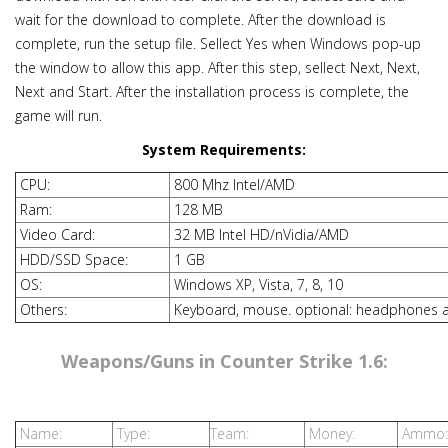
wait for the download to complete. After the download is
complete, run the setup file. Sellect Yes when Windows pop-up
the window to allow this app. After this step, sellect Next, Next,
Next and Start. After the installation process is complete, the
game will run.
System Requirements:
CPU:
800 Mhz Intel/AMD
Ram:
128 MB
Video Card:
32 MB Intel HD/nVidia/AMD
HDD/SSD Space:
1 GB
OS:
Windows XP, Vista, 7, 8, 10
Others:
Keyboard, mouse. optional: headphones 
Weapons/Guns in Counter Strike 1.6:
Name:
Type:
Team:
Money:
Ammo: