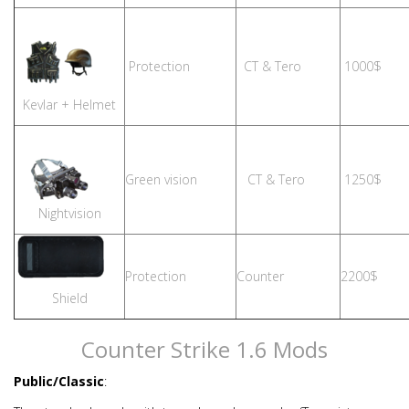
Protection
CT & Tero
1000$
Kevlar + Helmet
Green vision
CT & Tero
1250$
Nightvision
Protection
Counter
2200$
Shield
Counter Strike 1.6 Mods
Public/Classic
: