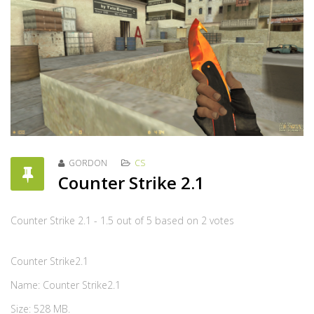
GORDON
CS
Counter Strike 2.1
Counter Strike 2.1
-
1.5
out of
5
based on
2
votes
Counter Strike2.1
Name: Counter Strike2.1
Size: 528 MB.