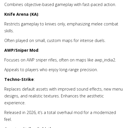
Combines objective-based gameplay with fast-paced action.
Knife Arena (KA)
:
Restricts gameplay to knives only, emphasizing melee combat
skills.
Often played on small, custom maps for intense duels.
AWP/Sniper Mod
:
Focuses on AWP sniper rifles, often on maps like awp_india2.
Appeals to players who enjoy long-range precision.
Techno-Strike
:
Replaces default assets with improved sound effects, new menu
designs, and realistic textures. Enhances the aesthetic
experience.
Released in 2026, it’s a total overhaul mod for a modernized
feel.