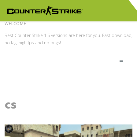
WELCOME
Best Counter Strike 1.6 versions are here for you. Fast download,
no lag, high fps and no bugs!
cs