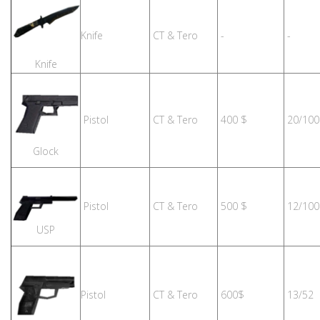
Knife
CT & Tero
-
-
Knife
Pistol
CT & Tero
400 $
20/100
Glock
Pistol
CT & Tero
500 $
12/100
USP
Pistol
CT & Tero
600$
13/52