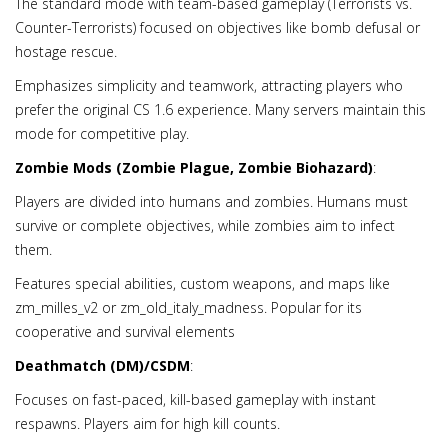
The standard mode with team-based gameplay (Terrorists vs.
Counter-Terrorists) focused on objectives like bomb defusal or
hostage rescue.
Emphasizes simplicity and teamwork, attracting players who
prefer the original CS 1.6 experience. Many servers maintain this
mode for competitive play.
Zombie Mods (Zombie Plague, Zombie Biohazard)
:
Players are divided into humans and zombies. Humans must
survive or complete objectives, while zombies aim to infect
them.
Features special abilities, custom weapons, and maps like
zm_milles_v2 or zm_old_italy_madness. Popular for its
cooperative and survival elements
Deathmatch (DM)/CSDM
:
Focuses on fast-paced, kill-based gameplay with instant
respawns. Players aim for high kill counts.