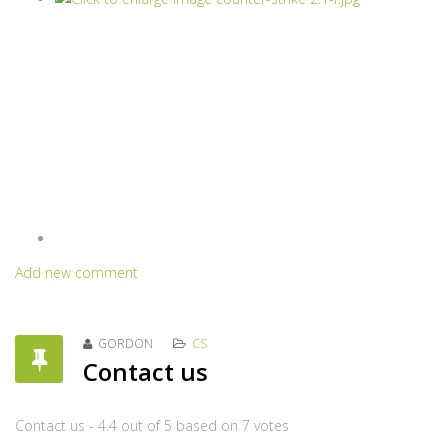
Add new comment
GORDON
CS
Contact us
Contact us
-
4.4
out of
5
based on
7
votes