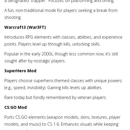
a designated “trapper.” Focuses on platforming and timing.
A fun, non-traditional mode for players seeking a break from
shooting.
Warcraft3 (War3FT)
:
Introduces RPG elements with classes, abilities, and experience
points. Players level up through kills, unlocking skills.
Popular in the early 2000s, though less common now, it’s still
sought after by nostalgic players.
SuperHero Mod
:
Players choose superhero-themed classes with unique powers
(e.g., speed, invisibility). Gaining kills levels up abilities.
Rare today but fondly remembered by veteran players.
CS:GO Mod
:
Ports CS:GO elements (weapon models, skins, textures, player
models, and music) to CS 1.6. Enhances visuals while keeping