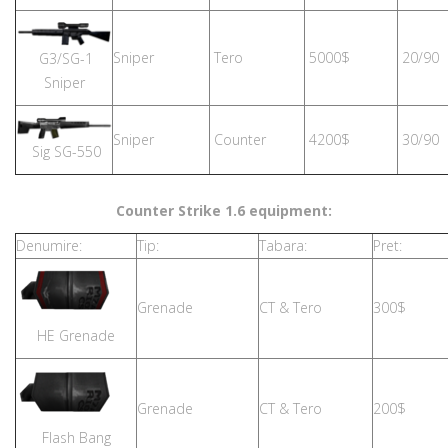
Sniper
Tero
5000$
20/90
G3/SG-1
Sniper
Sniper
Counter
4200$
30/90
Sig SG-550
Counter Strike 1.6 equipment:
Denumire:
Tip:
Tabara:
Pret:
Grenade
CT & Tero
300$
HE Grenade
Grenade
CT & Tero
200$
Flash Bang