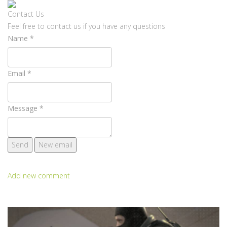
Contact Us
Feel free to contact us if you have any questions
Name
*
Email
*
Message
*
Add new comment