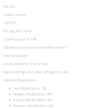
No ads.
Online Servers.
100 FPS.
No Lag, No Choke.
Dual Protocol. 47+48.
Slowhack protection from online servers.
Fast download.
Install anywhere on your disk.
Name settings and other settings it's save.
General Modification:
Skin Modification: 0%
Models Modification: 0%.
Sounds Modification: 0%.
Textures Modification: 0%.