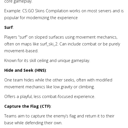
core gameplay.
Example: CS:GO Skins Compilation works on most servers and is
popular for modernizing the experience
Surf
:
Players “surf” on sloped surfaces using movement mechanics,
often on maps like surf_ski_2. Can include combat or be purely
movement-based.
Known for its skill ceiling and unique gameplay.
Hide and Seek (HNS)
:
One team hides while the other seeks, often with modified
movement mechanics like low gravity or climbing.
Offers a playful, less combat-focused experience.
Capture the Flag (CTF)
:
Teams aim to capture the enemy’s flag and return it to their
base while defending their own.