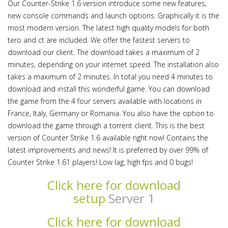
Our Counter-Strike 1.6 version introduce some new features,
new console commands and launch options. Graphically it is the
most modern version. The latest high quality models for both
tero and ct are included. We offer the fastest servers to
download our client. The download takes a maximum of 2
minutes, depending on your internet speed. The installation also
takes a maximum of 2 minutes. In total you need 4 minutes to
download and install this wonderful game. You can download
the game from the 4 four servers available with locations in
France, Italy, Germany or Romania. You also have the option to
download the game through a torrent client. This is the best
version of Counter Strike 1.6 available right now! Contains the
latest improvements and news! It is preferred by over 99% of
Counter Strike 1.61 players! Low lag, high fps and 0 bugs!
Click here for download
setup
Server 1
Click here for download