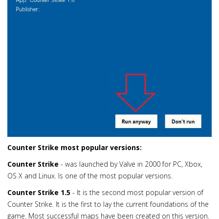
Counter Strike most popular versions:
Counter Strike
- was launched by Valve in 2000 for PC, Xbox,
OS X and Linux. Is one of the most popular versions.
Counter Strike 1.5
- It is the second most popular version of
Counter Strike. It is the first to lay the current foundations of the
game. Most successful maps have been created on this version.