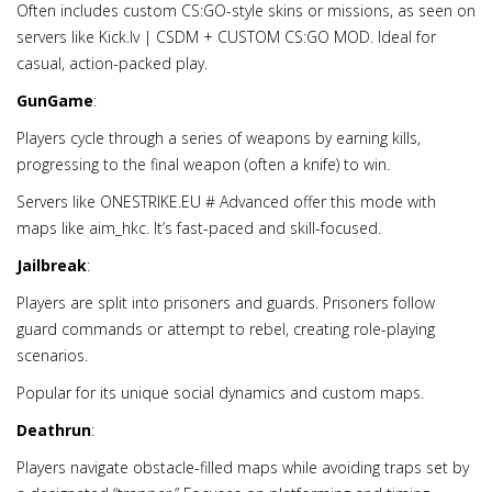
Often includes custom CS:GO-style skins or missions, as seen on
servers like Kick.lv | CSDM + CUSTOM CS:GO MOD. Ideal for
casual, action-packed play.
GunGame
:
Players cycle through a series of weapons by earning kills,
progressing to the final weapon (often a knife) to win.
Servers like ONESTRIKE.EU # Advanced offer this mode with
maps like aim_hkc. It’s fast-paced and skill-focused.
Jailbreak
:
Players are split into prisoners and guards. Prisoners follow
guard commands or attempt to rebel, creating role-playing
scenarios.
Popular for its unique social dynamics and custom maps.
Deathrun
:
Players navigate obstacle-filled maps while avoiding traps set by