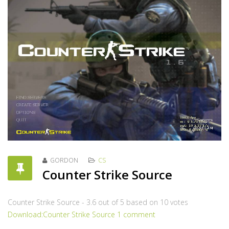
GORDON
CS
Counter Strike Source
Counter Strike Source
-
3.6
out of
5
based on
10
votes
Download:Counter Strike Source
1 comment