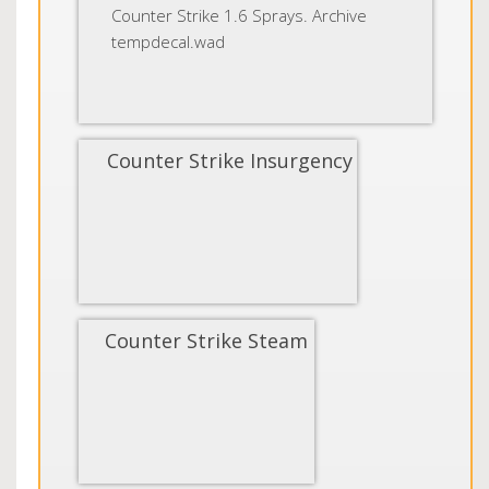
Counter Strike 1.6 Sprays. Archive
tempdecal.wad
Counter Strike Insurgency
Counter Strike Steam