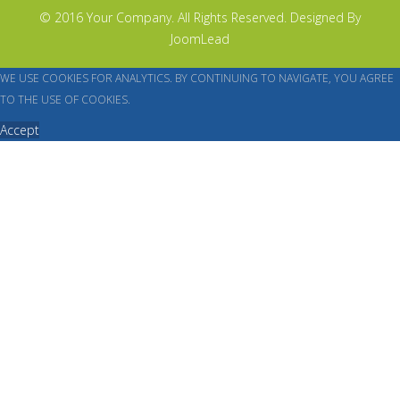
© 2016 Your Company. All Rights Reserved. Designed By
JoomLead
WE USE COOKIES FOR ANALYTICS. BY CONTINUING TO NAVIGATE, YOU AGREE
TO THE USE OF COOKIES.
Accept