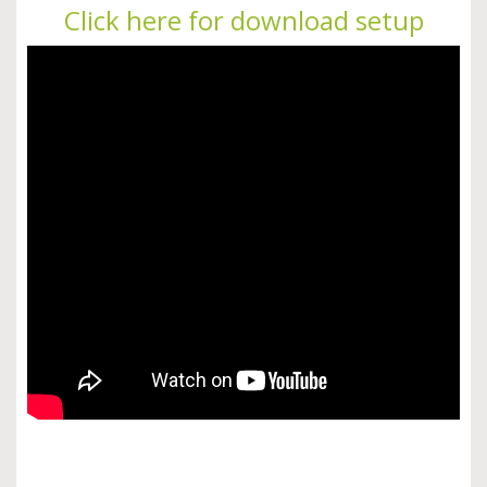
Click here for download setup