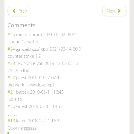
Prev
Next
Comments
#25
muito bomm
2021-04-02 03:41
Isaque Carvalho
#24
كيف تلعب مع cpu
2021-02-14 20:31
counter strike 1.9
#23
TRUNG Lê Văn
2019-12-03 05:13
CS1.9 64bit
#22
guest
2019-09-27 07:42
did work in windows xp?
#21
bartek
2019-05-11 16:43
lubie to
#20
Guest
2019-02-11 18:52
igli igli
#19
lol xd
2018-12-21 16:32
Quoting gggggg: