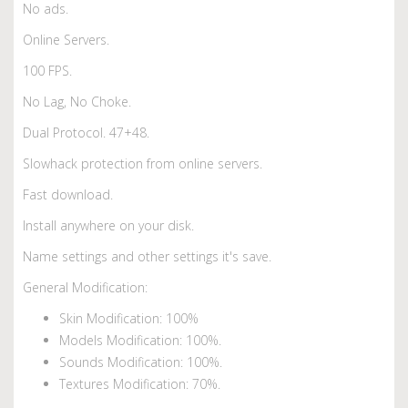
No ads.
Online Servers.
100 FPS.
No Lag, No Choke.
Dual Protocol. 47+48.
Slowhack protection from online servers.
Fast download.
Install anywhere on your disk.
Name settings and other settings it's save.
General Modification:
Skin Modification: 100%
Models Modification: 100%.
Sounds Modification: 100%.
Textures Modification: 70%.