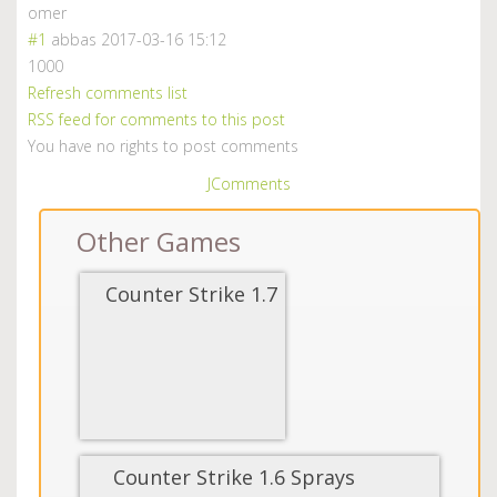
omer
#1
abbas
2017-03-16 15:12
1000
Refresh comments list
RSS feed for comments to this post
You have no rights to post comments
JComments
Other Games
Counter Strike 1.7
Counter Strike 1.6 Sprays