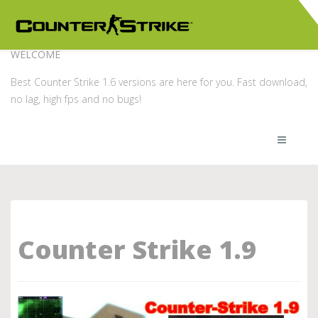
WELCOME
Best Counter Strike 1.6 versions are here for you. Fast download,
no lag, high fps and no bugs!
Counter Strike 1.9