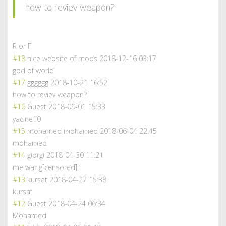
how to reviev weapon?
R or F
#18
nice website of mods
2018-12-16 03:17
god of world
#17
gggggg
2018-10-21 16:52
how to reviev weapon?
#16
Guest
2018-09-01 15:33
yacine10
#15
mohamed mohamed
2018-06-04 22:45
mohamed
#14
giorgi
2018-04-30 11:21
me war g[censored]i
#13
kursat
2018-04-27 15:38
kursat
#12
Guest
2018-04-24 06:34
Mohamed