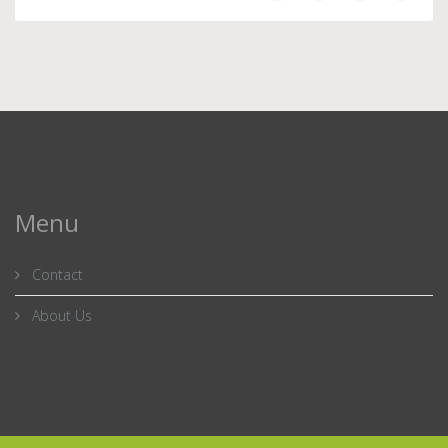
Menu
Contact
About Us