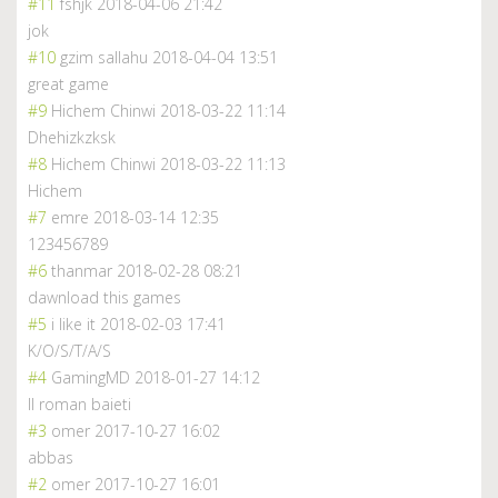
#11
fshjk
2018-04-06 21:42
jok
#10
gzim sallahu
2018-04-04 13:51
great game
#9
Hichem Chinwi
2018-03-22 11:14
Dhehizkzksk
#8
Hichem Chinwi
2018-03-22 11:13
Hichem
#7
emre
2018-03-14 12:35
123456789
#6
thanmar
2018-02-28 08:21
dawnload this games
#5
i like it
2018-02-03 17:41
K/O/S/T/A/S
#4
GamingMD
2018-01-27 14:12
II roman baieti
#3
omer
2017-10-27 16:02
abbas
#2
omer
2017-10-27 16:01