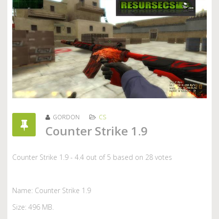
GORDON
CS
Counter Strike 1.9
Counter Strike 1.9
-
4.4
out of
5
based on
28
votes
Name: Counter Strike 1.9
Size: 496 MB.