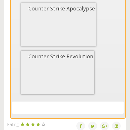
Counter Strike Apocalypse
Counter Strike Revolution
Load More...
Rating: