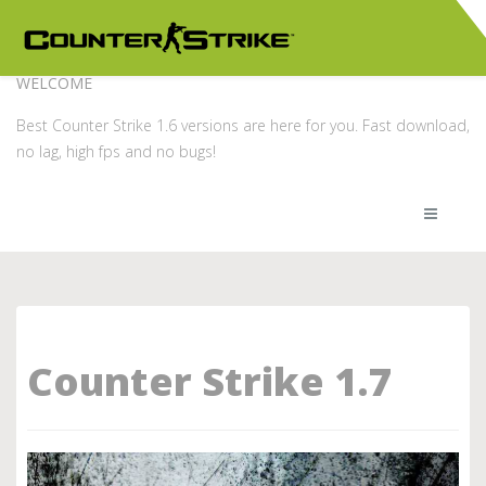
WELCOME
Best Counter Strike 1.6 versions are here for you. Fast download,
no lag, high fps and no bugs!
Counter Strike 1.7