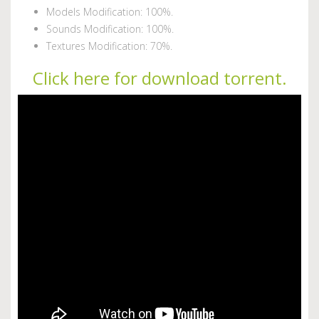
Models Modification: 100%.
Sounds Modification: 100%.
Textures Modification: 70%.
Click here for download torrent.