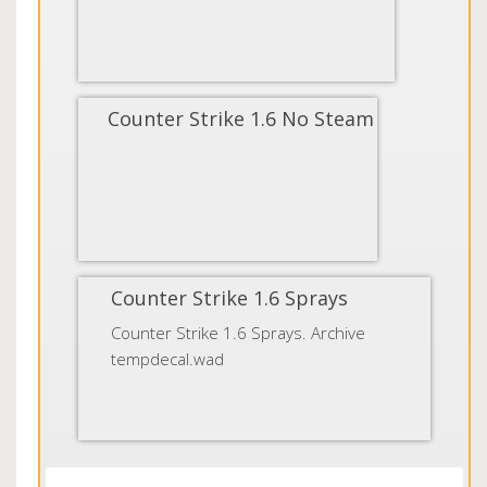
Counter Strike 1.6 No Steam
Counter Strike 1.6 Sprays
Counter Strike 1.6 Sprays. Archive
tempdecal.wad