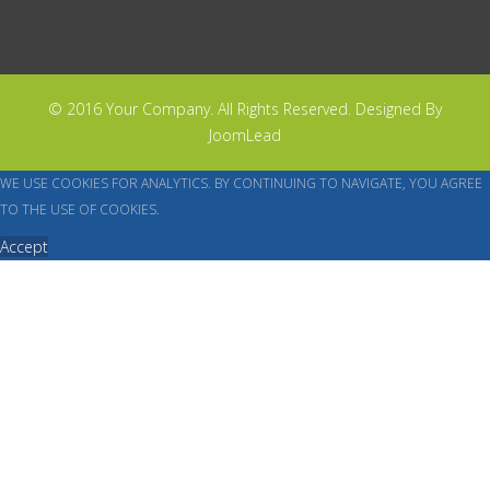
© 2016 Your Company. All Rights Reserved. Designed By
JoomLead
WE USE COOKIES FOR ANALYTICS. BY CONTINUING TO NAVIGATE, YOU AGREE
TO THE USE OF COOKIES.
Accept