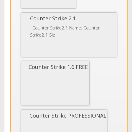
Counter Strike 2.1
Counter Strike2.1 Name: Counter
Strike2.1 Siz
Counter Strike 1.6 FREE
Counter Strike PROFESSIONAL