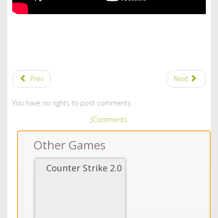
Prev
Next
You have no rights to post comments
JComments
Other Games
Counter Strike 2.0