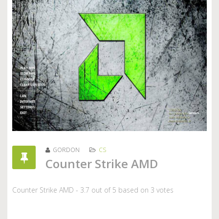
GORDON
CS
Counter Strike AMD
Counter Strike AMD
-
3.7
out of
5
based on
3
votes