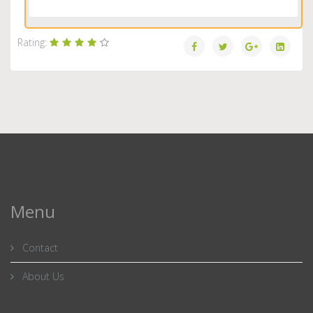
Load More...
Rating:
Menu
Contact
About Us