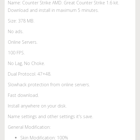
Name: Counter Strike AMD. Great Counter Strike 1.6 kit.
Download and install in maximum 5 minutes.
Size: 378 MB.
No ads.
Online Servers.
100 FPS.
No Lag, No Choke.
Dual Protocol. 47+48.
Slowhack protection from online servers.
Fast download.
Install anywhere on your disk.
Name settings and other settings it's save.
General Modification:
Skin Modification: 100%