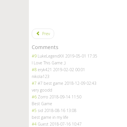
Prev
Comments
#9
LukeLegendXX
2019-05-01 17:35
I Love This Game ;)
#8
eryk421
2019-02-02 00:01
nikola123
#7
#7 best game
2018-12-09 02:43
very goodd
#6
Zorro
2018-09-14 11:50
Best Game
#5
sid
2018-08-16 13:08
best game in my life
#4
Guest
2018-07-16 10:47