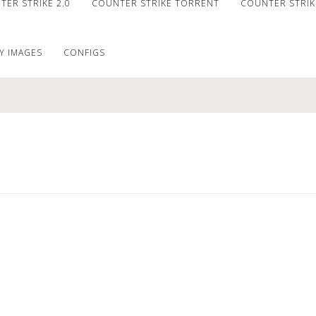
ER STRIKE 2.0
COUNTER STRIKE TORRENT
COUNTER STRIKE
Y IMAGES
CONFIGS