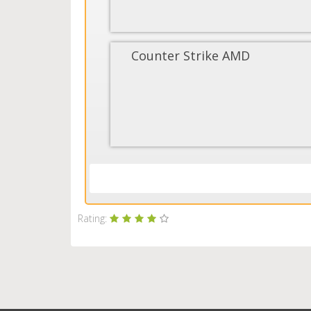
Counter Strike AMD
Rating: