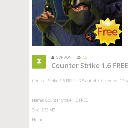
GORDON
CS
Counter Strike 1.6 FREE
Counter Strike 1.6 FREE
-
3.8
out of
5
based on
12
v
Name: Counter Strike 1.6 FREE
Size: 262 MB.
No ads.