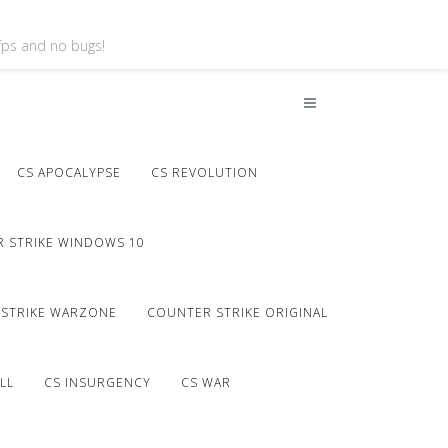
 fps and no bugs!
CS APOCALYPSE
CS REVOLUTION
 STRIKE WINDOWS 10
STRIKE WARZONE
COUNTER STRIKE ORIGINAL
LL
CS INSURGENCY
CS WAR