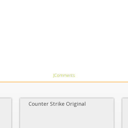
JComments
Counter Strike Original