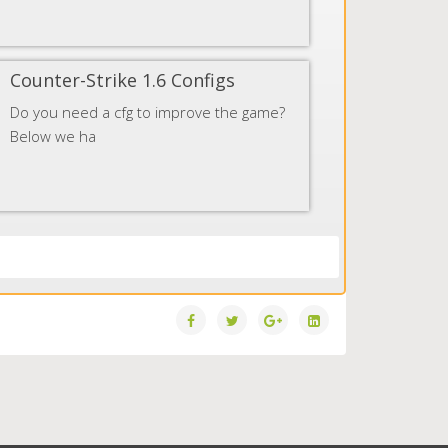
Counter-Strike 1.6 Configs
Do you need a cfg to improve the game?
Below we ha