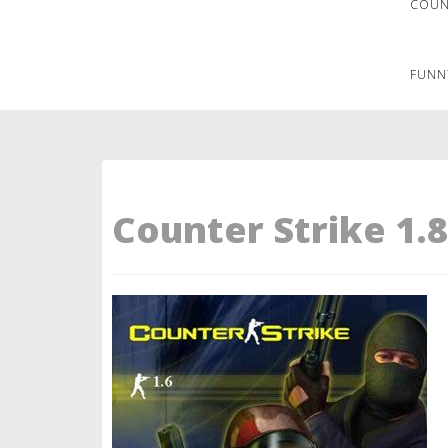
COUNT
FUNN
Counter Strike 1.8