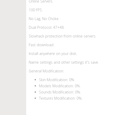
Online Servers.
100 FPS.
No Lag, No Choke.
Dual Protocol. 47+48.
Slowhack protection from online servers.
Fast download.
Install anywhere on your disk.
Name settings and other settings it's save.
General Modification:
Skin Modification: 0%
Models Modification: 0%.
Sounds Modification: 0%.
Textures Modification: 0%.