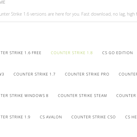
ME
nter Strike 1.6 versions are here for you. Fast download, no lag, high
ER STRIKE 1.6 FREE
COUNTER STRIKE 1.8
CS GO EDITION
W3
COUNTER STRIKE 1.7
COUNTER STRIKE PRO
COUNTER
TER STRIKE WINDOWS 8
COUNTER STRIKE STEAM
COUNTER 
ER STRIKE 1.9
CS AVALON
COUNTER STRIKE CSO
CS HE