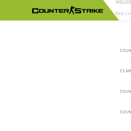
WELCO
Best Cou
COUNT
CS M
COUN
COUNT