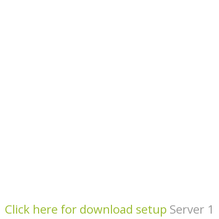
Click here for download setup
Server 1