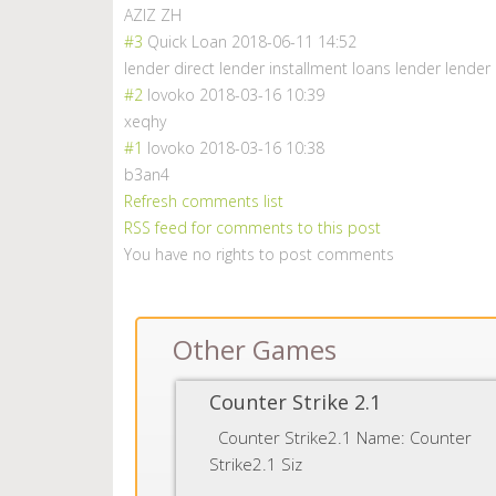
AZIZ ZH
#3
Quick Loan
2018-06-11 14:52
lender direct lender installment loans lender lender
#2
lovoko
2018-03-16 10:39
xeqhy
#1
lovoko
2018-03-16 10:38
b3an4
Refresh comments list
RSS feed for comments to this post
You have no rights to post comments
Other Games
Counter Strike 2.1
Counter Strike2.1 Name: Counter
Strike2.1 Siz