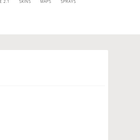
 2.1
SKINS
MAPS
SPRAYS