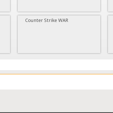
Counter Strike WAR
Load More...