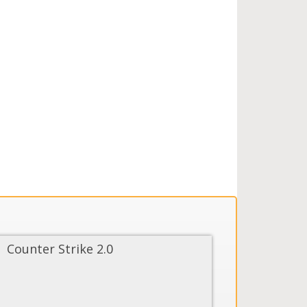
Counter Strike 2.0