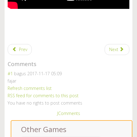
Prev
Next
Comments
#1
bagus
2017-11-17 05:09
fajar
Refresh comments list
RSS feed for comments to this post
You have no rights to post comments
JComments
Other Games