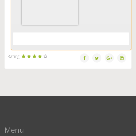
Load More...
Rating:
Menu