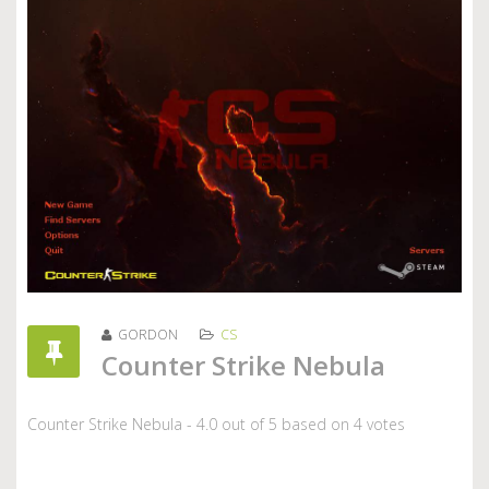
GORDON
CS
Counter Strike Nebula
Counter Strike Nebula
-
4.0
out of
5
based on
4
votes