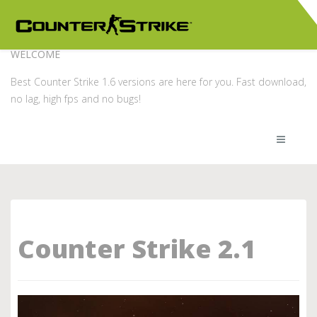
WELCOME
Best Counter Strike 1.6 versions are here for you. Fast download,
no lag, high fps and no bugs!
Counter Strike 2.1