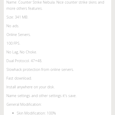
Name: Counter Strike Nebula. Nice counter strike skins and
more others features.
Size: 341 MB.
No ads.
Online Servers.
100 FPS.
No Lag, No Choke.
Dual Protocol. 47+48.
Slowhack protection from online servers.
Fast download.
Install anywhere on your disk.
Name settings and other settings it's save.
General Modification:
Skin Modification: 100%