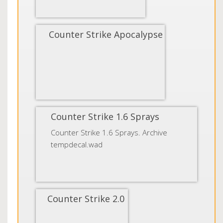
Counter Strike Apocalypse
Counter Strike 1.6 Sprays
Counter Strike 1.6 Sprays. Archive
tempdecal.wad
Counter Strike 2.0