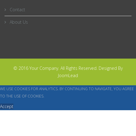
Contact
About Us
© 2016 Your Company. All Rights Reserved. Designed By
JoomLead
WE USE COOKIES FOR ANALYTICS. BY CONTINUING TO NAVIGATE, YOU AGREE
TO THE USE OF COOKIES.
Accept