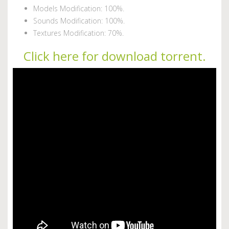
Models Modification: 100%.
Sounds Modification: 100%.
Textures Modification: 70%.
Click here for download torrent.