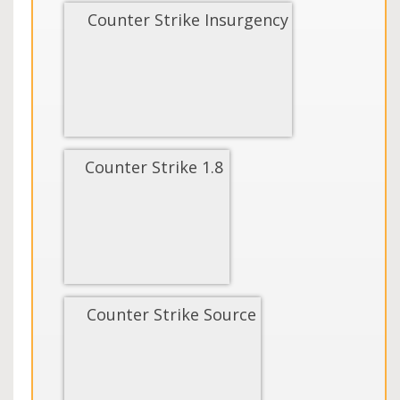
Counter Strike Insurgency
Counter Strike 1.8
Counter Strike Source