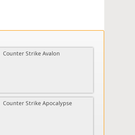
Counter Strike Avalon
Counter Strike Apocalypse