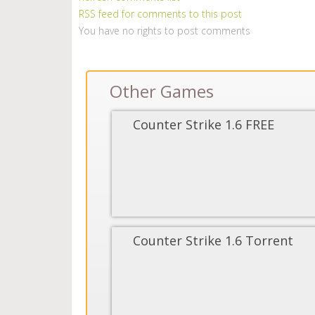
RSS feed for comments to this post
You have no rights to post comments
Other Games
Counter Strike 1.6 FREE
Counter Strike 1.6 Torrent