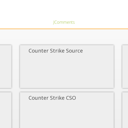
JComments
Counter Strike Source
Counter Strike CSO