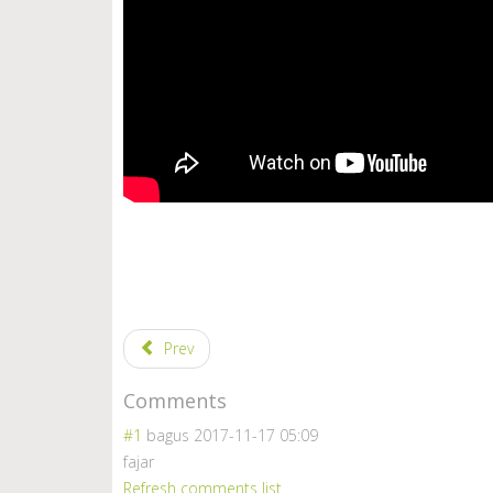
Prev
Comments
#1
bagus
2017-11-17 05:09
fajar
Refresh comments list