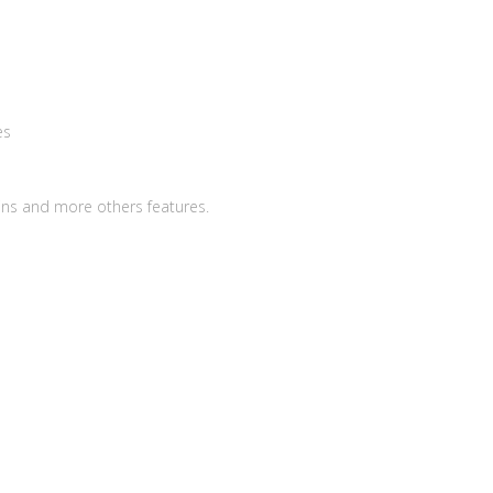
es
ins and more others features.