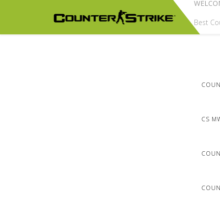
WELCO
Best Cou
COUNT
CS M
COUN
COUNT