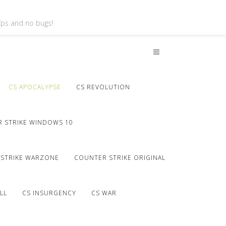
 fps and no bugs!
CS APOCALYPSE
CS REVOLUTION
 STRIKE WINDOWS 10
STRIKE WARZONE
COUNTER STRIKE ORIGINAL
LL
CS INSURGENCY
CS WAR