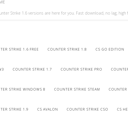
ME
nter Strike 1.6 versions are here for you. Fast download, no lag, high
ER STRIKE 1.6 FREE
COUNTER STRIKE 1.8
CS GO EDITION
W3
COUNTER STRIKE 1.7
COUNTER STRIKE PRO
COUNTER
TER STRIKE WINDOWS 8
COUNTER STRIKE STEAM
COUNTER 
ER STRIKE 1.9
CS AVALON
COUNTER STRIKE CSO
CS HE