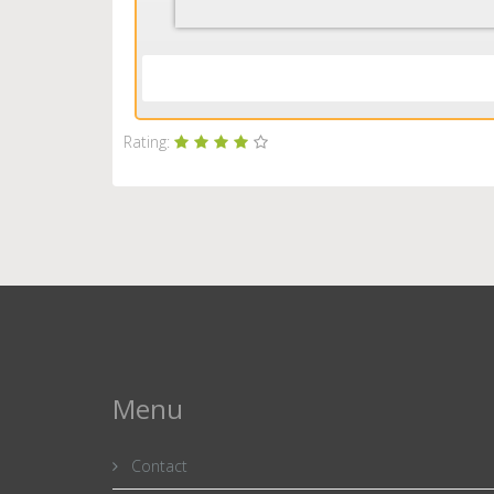
Rating:
Menu
Contact