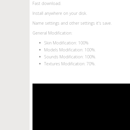
Fast download.
Install anywhere on your disk.
Name settings and other settings it's save.
General Modification:
Skin Modification: 100%
Models Modification: 100%.
Sounds Modification: 100%.
Textures Modification: 70%.