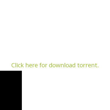
Click here for download torrent.