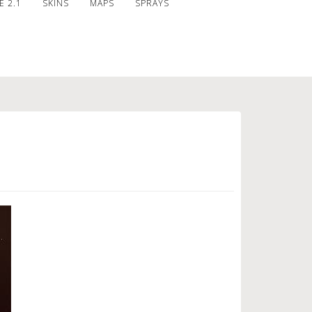
 2.1
SKINS
MAPS
SPRAYS