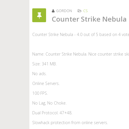
GORDON
CS
Counter Strike Nebula
Counter Strike Nebula
-
4.0
out of
5
based on
4
vot
Name: Counter Strike Nebula. Nice counter strike sk
Size: 341 MB.
No ads.
Online Servers.
100 FPS.
No Lag, No Choke.
Dual Protocol. 47+48.
Slowhack protection from online servers.