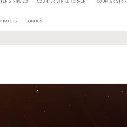
ER STRIKE 2.0
COUNTER STRIKE TORRENT
COUNTER STRIKE
Y IMAGES
CONFIGS