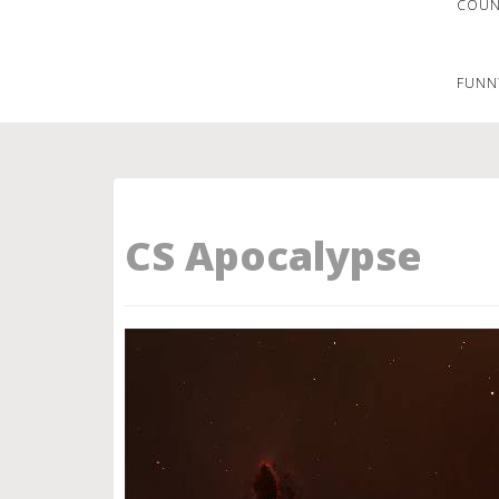
COUNT
FUNN
CS Apocalypse