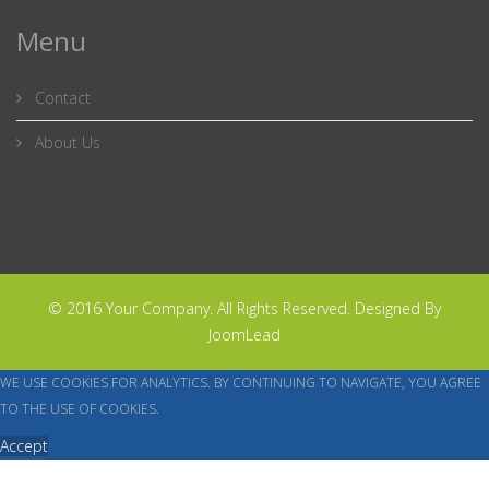
Menu
Contact
About Us
© 2016 Your Company. All Rights Reserved. Designed By
JoomLead
WE USE COOKIES FOR ANALYTICS. BY CONTINUING TO NAVIGATE, YOU AGREE
TO THE USE OF COOKIES.
Accept