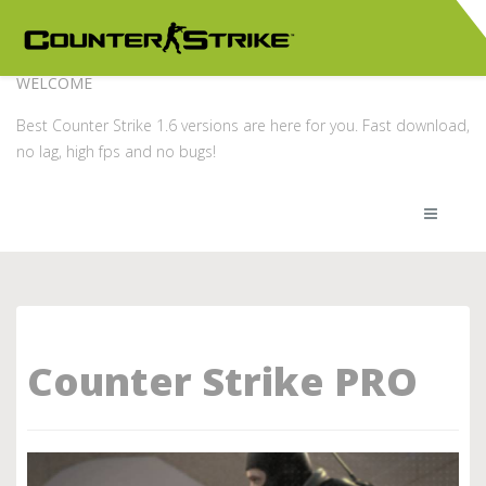
WELCOME
Best Counter Strike 1.6 versions are here for you. Fast download,
no lag, high fps and no bugs!
Counter Strike PRO