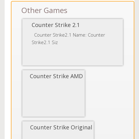
Other Games
Counter Strike 2.1
Counter Strike2.1 Name: Counter
Strike2.1 Siz
Counter Strike AMD
Counter Strike Original