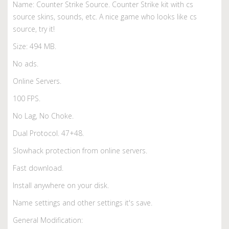
Name: Counter Strike Source. Counter Strike kit with cs
source skins, sounds, etc. A nice game who looks like cs
source, try it!
Size: 494 MB.
No ads.
Online Servers.
100 FPS.
No Lag, No Choke.
Dual Protocol. 47+48.
Slowhack protection from online servers.
Fast download.
Install anywhere on your disk.
Name settings and other settings it's save.
General Modification: