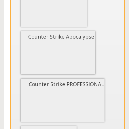
Counter Strike Apocalypse
Counter Strike PROFESSIONAL