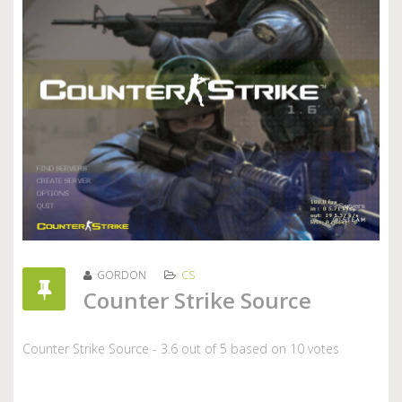
GORDON
CS
Counter Strike Source
Counter Strike Source
-
3.6
out of
5
based on
10
votes