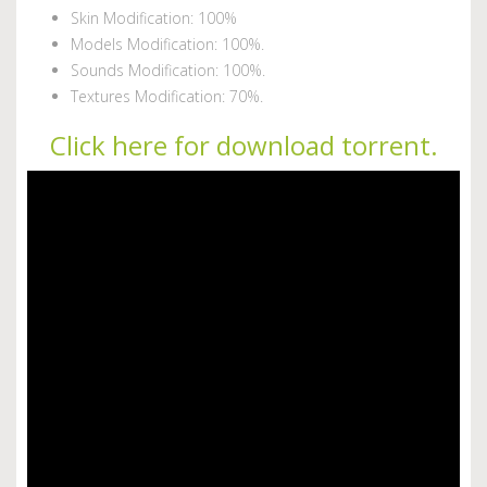
Skin Modification: 100%
Models Modification: 100%.
Sounds Modification: 100%.
Textures Modification: 70%.
Click here for download torrent.