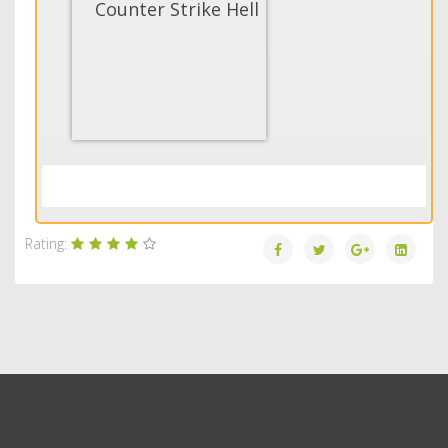
Counter Strike Hell
Load More...
Rating: