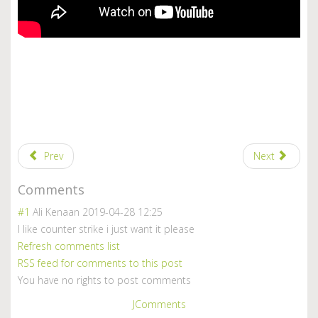
Prev
Next
Comments
#1
Ali Kenaan
2019-04-28 12:25
I like counter strike i just want it please
Refresh comments list
RSS feed for comments to this post
You have no rights to post comments
JComments