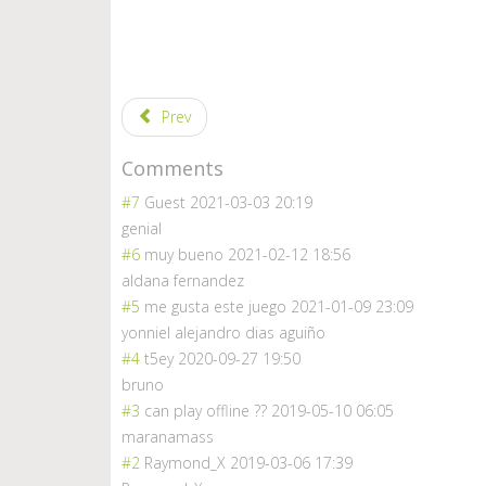
Prev
Comments
#7
Guest
2021-03-03 20:19
genial
#6
muy bueno
2021-02-12 18:56
aldana fernandez
#5
me gusta este juego
2021-01-09 23:09
yonniel alejandro dias aguiño
#4
t5ey
2020-09-27 19:50
bruno
#3
can play offline ??
2019-05-10 06:05
maranamass
#2
Raymond_X
2019-03-06 17:39