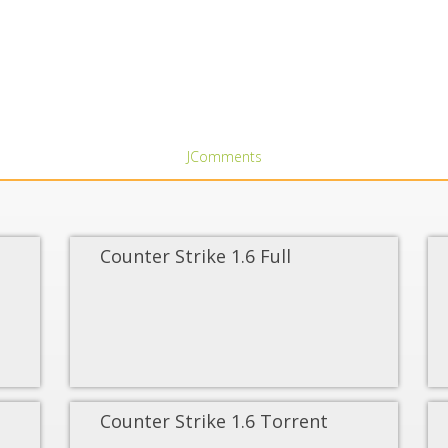
JComments
Counter Strike 1.6 Full
Counter Strike 1.6 Torrent