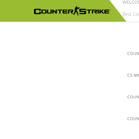
WELCO
Best Cou
COUNT
CS M
COUN
COUNT