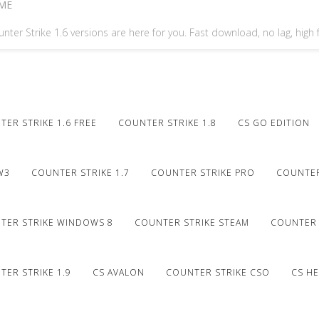
ME
nter Strike 1.6 versions are here for you. Fast download, no lag, high
ER STRIKE 1.6 FREE
COUNTER STRIKE 1.8
CS GO EDITION
W3
COUNTER STRIKE 1.7
COUNTER STRIKE PRO
COUNTER
TER STRIKE WINDOWS 8
COUNTER STRIKE STEAM
COUNTER 
ER STRIKE 1.9
CS AVALON
COUNTER STRIKE CSO
CS HE