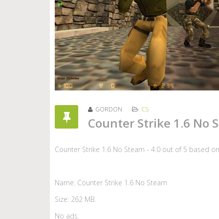
GORDON
CS
Counter Strike 1.6 No 
Counter Strike 1.6 No Steam
-
4.0
out of
5
based o
Name: Counter Strike 1.6 No Steam
Size: 262 MB.
No ads.