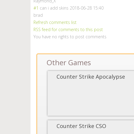
Raymond_X
#1
can i add skins
2018-06-28 15:40
brad
Refresh comments list
RSS feed for comments to this post
You have no rights to post comments
Other Games
Counter Strike Apocalypse
Counter Strike CSO