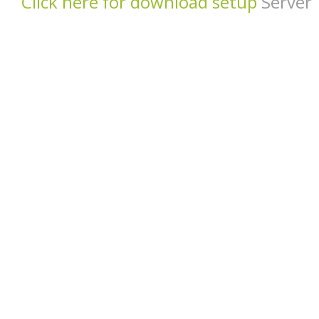
Click here for download setup
Server 