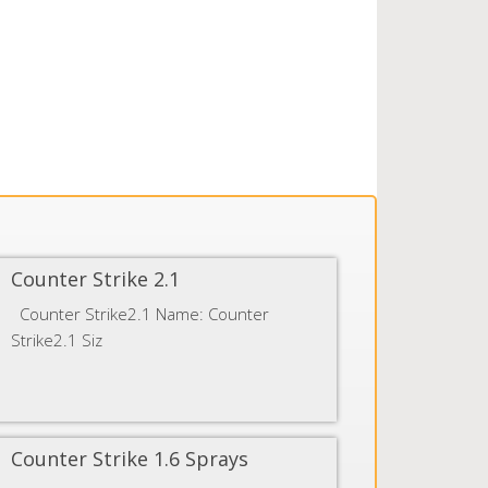
Counter Strike 2.1
Counter Strike2.1 Name: Counter
Strike2.1 Siz
Counter Strike 1.6 Sprays