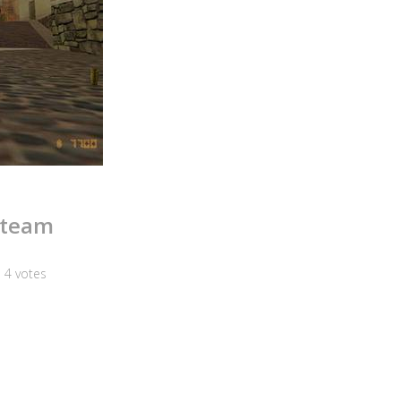
Steam
n
4
votes