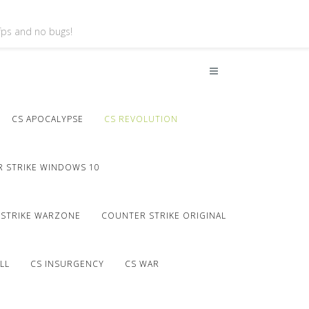
 fps and no bugs!
CS APOCALYPSE
CS REVOLUTION
 STRIKE WINDOWS 10
STRIKE WARZONE
COUNTER STRIKE ORIGINAL
LL
CS INSURGENCY
CS WAR