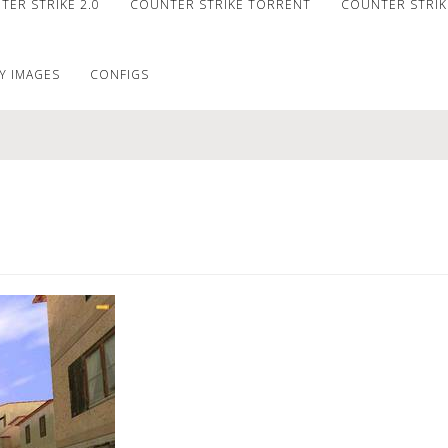
ER STRIKE 2.0
COUNTER STRIKE TORRENT
COUNTER STRIKE
Y IMAGES
CONFIGS