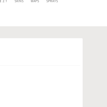
 2.1
SKINS
MAPS
SPRAYS