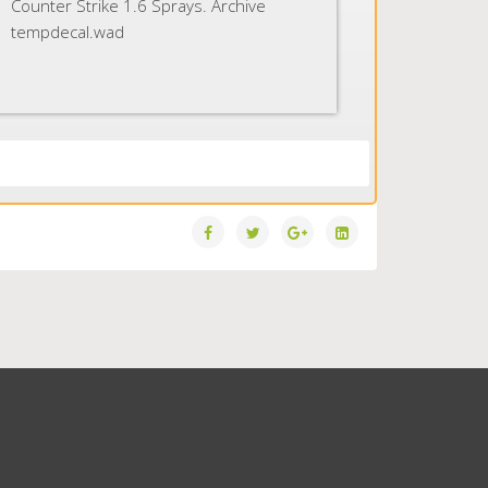
Counter Strike 1.6 Sprays. Archive
tempdecal.wad