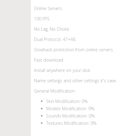
Online Servers.
100 FPS.
No Lag, No Choke.
Dual Protocol. 47+48.
Slowhack protection from online servers.
Fast download.
Install anywhere on your disk.
Name settings and other settings it's save.
General Modification:
Skin Modification: 0%
Models Modification: 0%.
Sounds Modification: 0%.
Textures Modification: 0%.