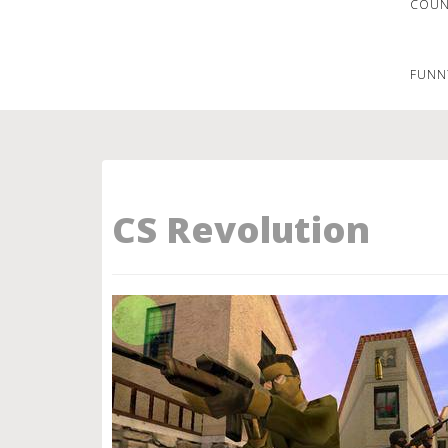
COUNT
FUNN
CS Revolution