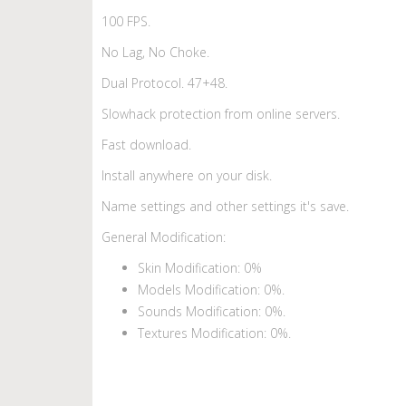
100 FPS.
No Lag, No Choke.
Dual Protocol. 47+48.
Slowhack protection from online servers.
Fast download.
Install anywhere on your disk.
Name settings and other settings it's save.
General Modification:
Skin Modification: 0%
Models Modification: 0%.
Sounds Modification: 0%.
Textures Modification: 0%.