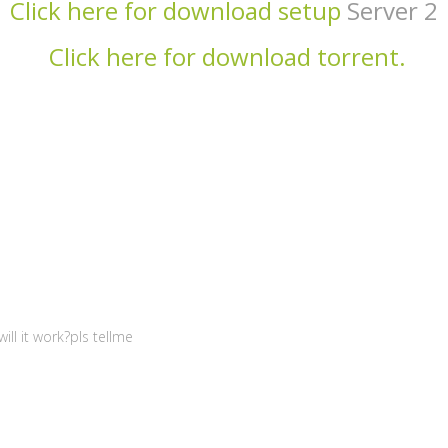
Click here for download setup
Server 2
Click here for download torrent.
ill it work?pls tellme