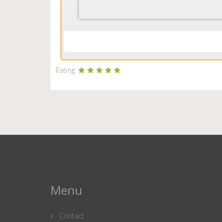
Rating:
Menu
Contact