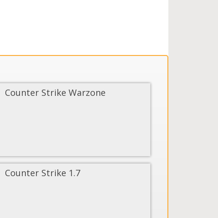
Counter Strike Warzone
Counter Strike 1.7