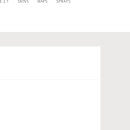
 2.1
SKINS
MAPS
SPRAYS