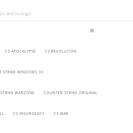
 fps and no bugs!
CS APOCALYPSE
CS REVOLUTION
 STRIKE WINDOWS 10
STRIKE WARZONE
COUNTER STRIKE ORIGINAL
LL
CS INSURGENCY
CS WAR