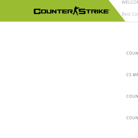
WELCO
Best Cou
COUNT
CS M
COUN
COUNT