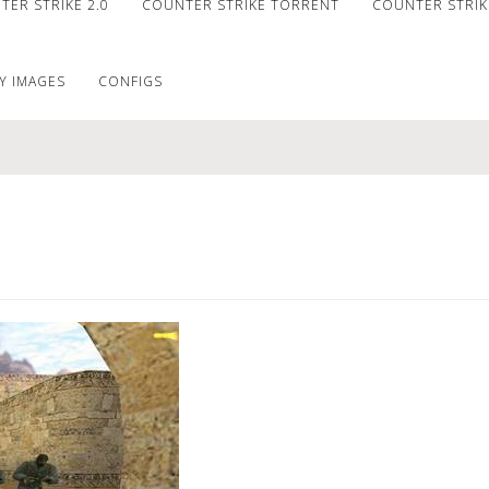
ER STRIKE 2.0
COUNTER STRIKE TORRENT
COUNTER STRIKE
Y IMAGES
CONFIGS