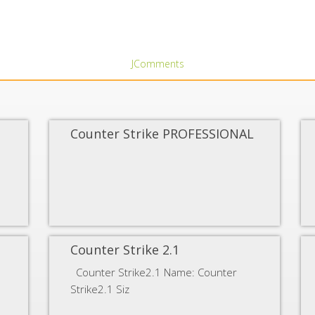
JComments
Counter Strike PROFESSIONAL
Counter Strike 2.1
Counter Strike2.1 Name: Counter
Strike2.1 Siz