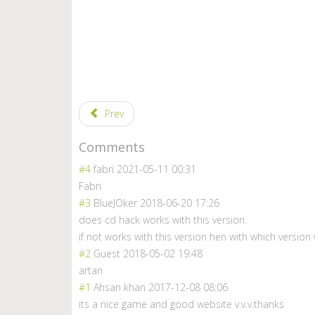
Prev
Comments
#4
fabri
2021-05-11 00:31
Fabri
#3
BlueJOker
2018-06-20 17:26
does cd hack works with this version.
if not works with this version hen with which version w
#2
Guest
2018-05-02 19:48
artan
#1
Ahsan khan
2017-12-08 08:06
its a nice game and good website v.v.v.thanks