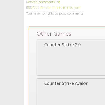
Refresh comments list
RSS feed for comments to this post
You have no rights to post comments
Other Games
Counter Strike 2.0
Counter Strike Avalon