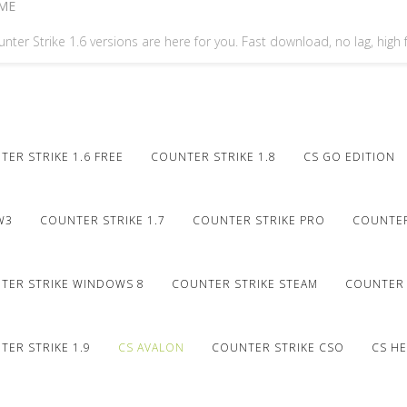
ME
nter Strike 1.6 versions are here for you. Fast download, no lag, high
ER STRIKE 1.6 FREE
COUNTER STRIKE 1.8
CS GO EDITION
W3
COUNTER STRIKE 1.7
COUNTER STRIKE PRO
COUNTER
TER STRIKE WINDOWS 8
COUNTER STRIKE STEAM
COUNTER 
ER STRIKE 1.9
CS AVALON
COUNTER STRIKE CSO
CS HE