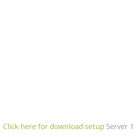
Click here for download setup
Server 1