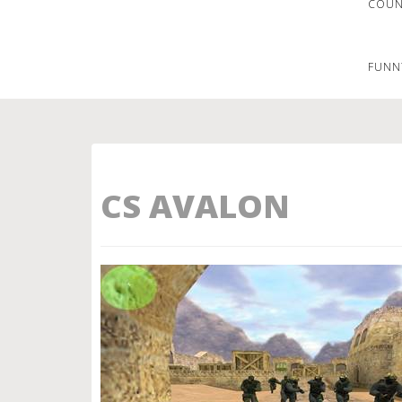
COUNT
FUNN
CS AVALON