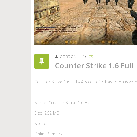
GORDON
CS
Counter Strike 1.6 Full
Counter Strike 1.6 Full
-
4.5
out of
5
based on
6
vot
Name: Counter Strike 1.6 Full
Size: 262 MB.
No ads.
Online Servers.