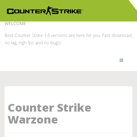
WELCOME
Best Counter Strike 1.6 versions are here for you. Fast download,
no lag, high fps and no bugs!
Counter Strike
Warzone