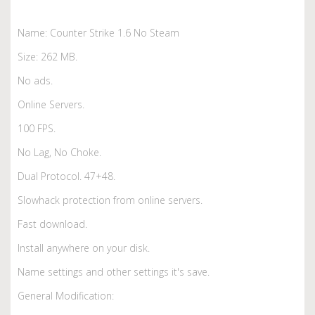
Name: Counter Strike 1.6 No Steam
Size: 262 MB.
No ads.
Online Servers.
100 FPS.
No Lag, No Choke.
Dual Protocol. 47+48.
Slowhack protection from online servers.
Fast download.
Install anywhere on your disk.
Name settings and other settings it's save.
General Modification: