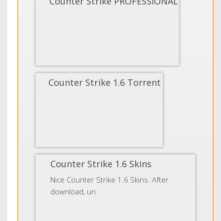
Counter Strike PROFESSIONAL
Counter Strike 1.6 Torrent
Counter Strike 1.6 Skins
Nice Counter Strike 1.6 Skins. After
download, un