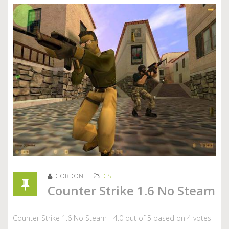
GORDON
CS
Counter Strike 1.6 No Steam
Counter Strike 1.6 No Steam
-
4.0
out of
5
based on
4
votes