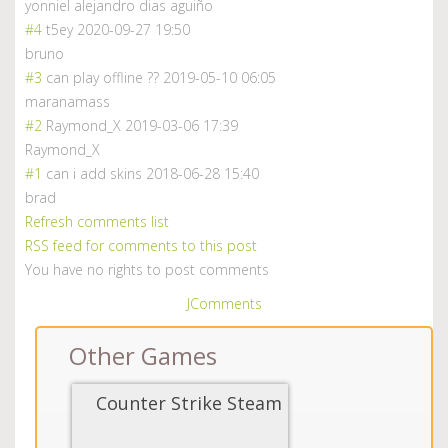
yonniel alejandro dias aguiño
#4
t5ey
2020-09-27 19:50
bruno
#3
can play offline ??
2019-05-10 06:05
maranamass
#2
Raymond_X
2019-03-06 17:39
Raymond_X
#1
can i add skins
2018-06-28 15:40
brad
Refresh comments list
RSS feed for comments to this post
You have no rights to post comments
JComments
Other Games
Counter Strike Steam