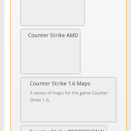
Counter Strike AMD
Counter Strike 1.6 Maps
A series of maps for the game Counter
Strike 1.6,