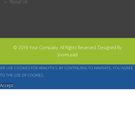
About Us
© 2016 Your Company. All Rights Reserved. Designed By
JoomLead
WE USE COOKIES FOR ANALYTICS. BY CONTINUING TO NAVIGATE, YOU AGREE
TO THE USE OF COOKIES.
Accept