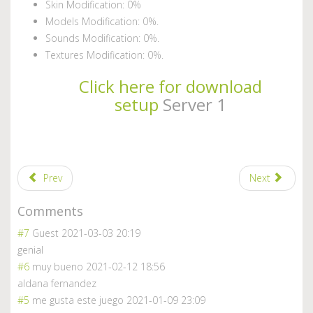
Skin Modification: 0%
Models Modification: 0%.
Sounds Modification: 0%.
Textures Modification: 0%.
Click here for download
setup
Server 1
Prev
Next
Comments
#7
Guest
2021-03-03 20:19
genial
#6
muy bueno
2021-02-12 18:56
aldana fernandez
#5
me gusta este juego
2021-01-09 23:09