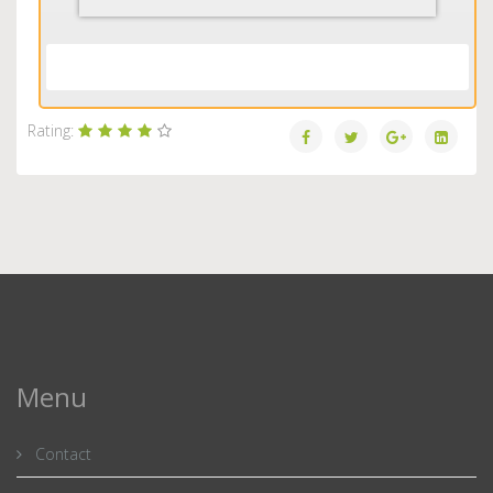
Load More...
Rating:
Menu
Contact