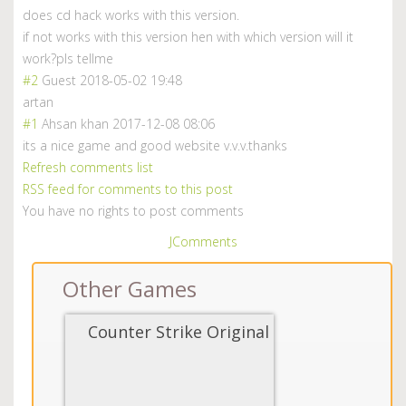
does cd hack works with this version.
if not works with this version hen with which version will it
work?pls tellme
#2
Guest
2018-05-02 19:48
artan
#1
Ahsan khan
2017-12-08 08:06
its a nice game and good website v.v.v.thanks
Refresh comments list
RSS feed for comments to this post
You have no rights to post comments
JComments
Other Games
Counter Strike Original