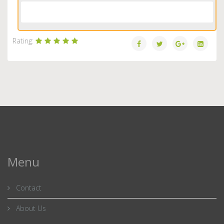
Load More...
Rating:
Menu
Contact
About Us