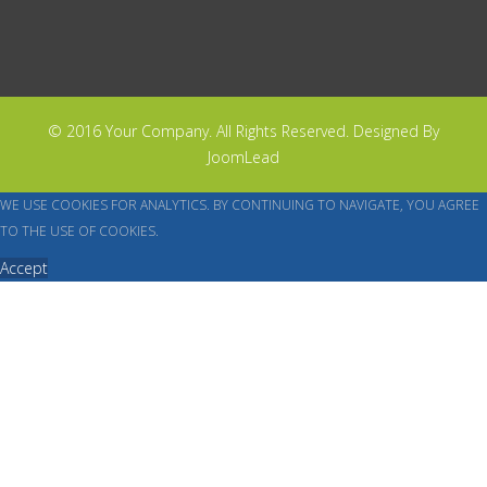
© 2016 Your Company. All Rights Reserved. Designed By
JoomLead
WE USE COOKIES FOR ANALYTICS. BY CONTINUING TO NAVIGATE, YOU AGREE
TO THE USE OF COOKIES.
Accept