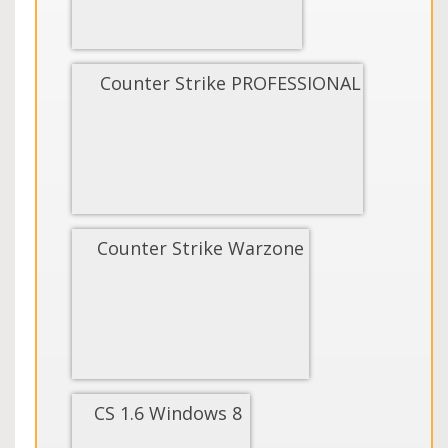
Counter Strike PROFESSIONAL
Counter Strike Warzone
CS 1.6 Windows 8