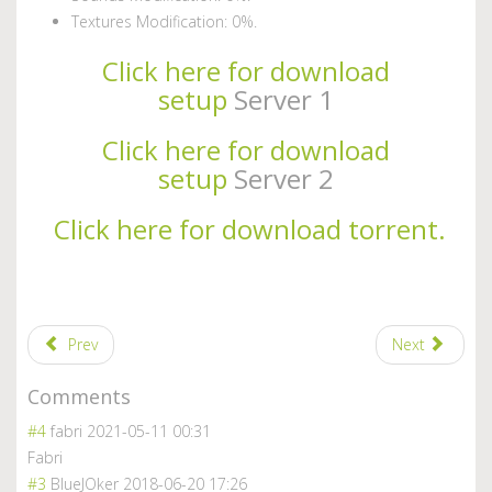
Textures Modification: 0%.
Click here for download
setup
Server 1
Click here for download
setup
Server 2
Click here for download torrent.
Prev
Next
Comments
#4
fabri
2021-05-11 00:31
Fabri
#3
BlueJOker
2018-06-20 17:26