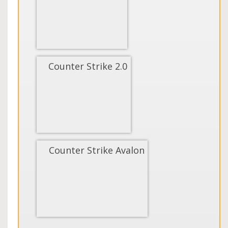
Counter Strike 2.0
Counter Strike Avalon