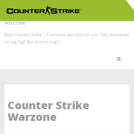
WELCOME
Best Counter Strike 1.6 versions are here for you. Fast download,
no lag, high fps and no bugs!
Counter Strike
Warzone