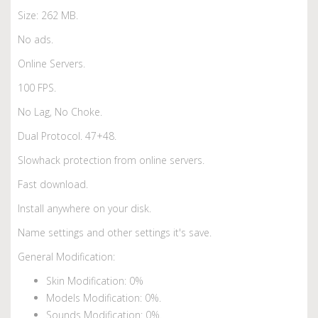
Size: 262 MB.
No ads.
Online Servers.
100 FPS.
No Lag, No Choke.
Dual Protocol. 47+48.
Slowhack protection from online servers.
Fast download.
Install anywhere on your disk.
Name settings and other settings it's save.
General Modification:
Skin Modification: 0%
Models Modification: 0%.
Sounds Modification: 0%.