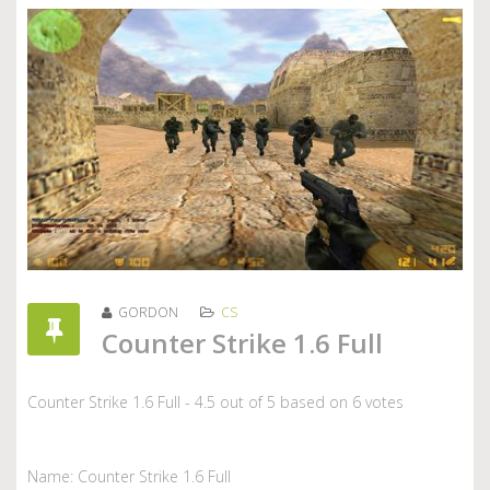
GORDON
CS
Counter Strike 1.6 Full
Counter Strike 1.6 Full
-
4.5
out of
5
based on
6
votes
Name: Counter Strike 1.6 Full