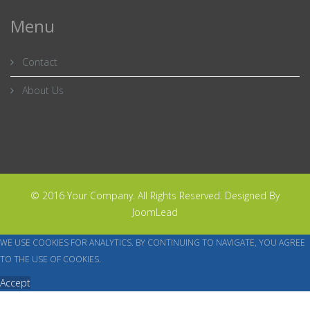
Menu
Contact
About Us
© 2016 Your Company. All Rights Reserved. Designed By
JoomLead
WE USE COOKIES FOR ANALYTICS. BY CONTINUING TO NAVIGATE, YOU AGREE
TO THE USE OF COOKIES.
Accept