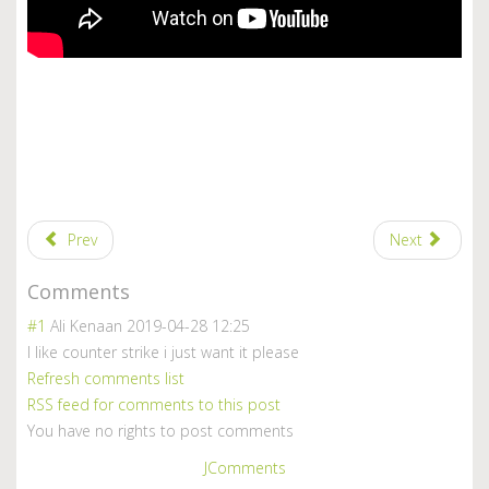
Prev
Next
Comments
#1
Ali Kenaan
2019-04-28 12:25
I like counter strike i just want it please
Refresh comments list
RSS feed for comments to this post
You have no rights to post comments
JComments