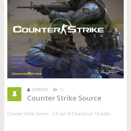
GORDON
CS
Counter Strike Source
Counter Strike Source
-
3.6
out of
5
based on
10
votes