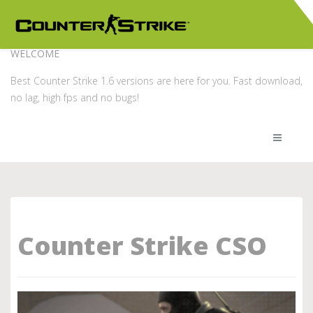
WELCOME
Best Counter Strike 1.6 versions are here for you. Fast download,
no lag, high fps and no bugs!
Counter Strike CSO