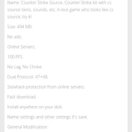
Name: Counter Strike Source. Counter Strike kit with cs
source skins, sounds, etc. A nice game who looks like cs
source, try it!
Size: 494 MB.
No ads.
Online Servers.
100 FPS.
No Lag, No Choke.
Dual Protocol. 47+48.
Slowhack protection from online servers.
Fast download.
Install anywhere on your disk.
Name settings and other settings it's save.
General Modification: