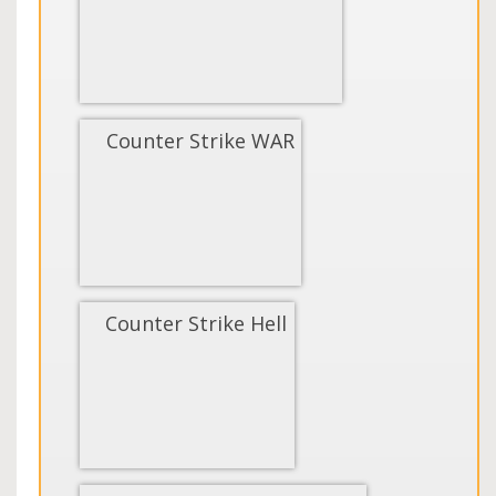
Counter Strike WAR
Counter Strike Hell