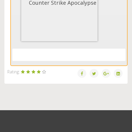
Counter Strike Apocalypse
Load More...
Rating: