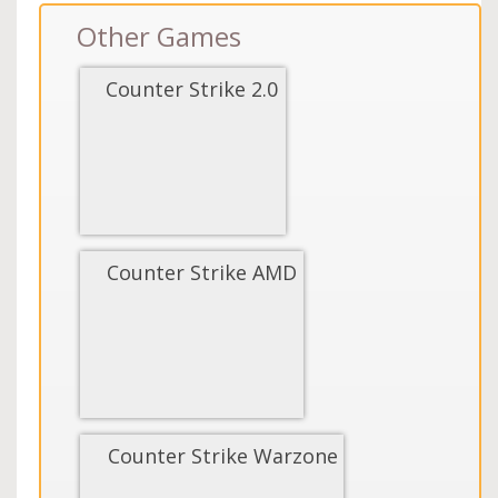
Other Games
Counter Strike 2.0
Counter Strike AMD
Counter Strike Warzone