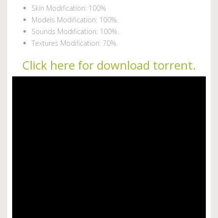
Skin Modification: 100%
Models Modification: 100%.
Sounds Modification: 100%.
Textures Modification: 70%.
Click here for download torrent.