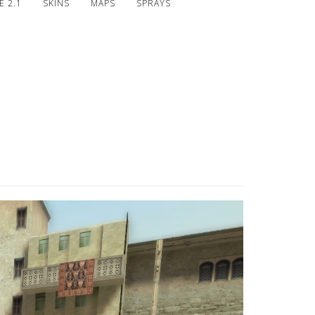
 2.1
SKINS
MAPS
SPRAYS