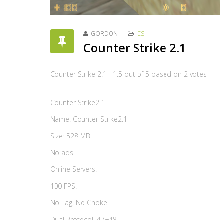
GORDON
CS
Counter Strike 2.1
Counter Strike 2.1
-
1.5
out of
5
based on
2
votes
Counter Strike2.1
Name: Counter Strike2.1
Size: 528 MB.
No ads.
Online Servers.
100 FPS.
No Lag, No Choke.
Dual Protocol. 47+48.