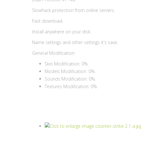
Slowhack protection from online servers.
Fast download.
Install anywhere on your disk.
Name settings and other settings it's save.
General Modification:
Skin Modification: 0%
Models Modification: 0%.
Sounds Modification: 0%.
Textures Modification: 0%.