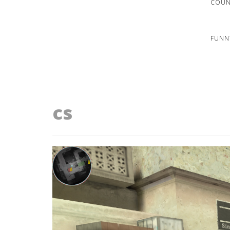
COUNT
FUNN
cs