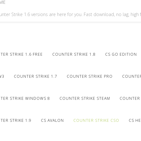
ME
nter Strike 1.6 versions are here for you. Fast download, no lag, high
ER STRIKE 1.6 FREE
COUNTER STRIKE 1.8
CS GO EDITION
W3
COUNTER STRIKE 1.7
COUNTER STRIKE PRO
COUNTER
TER STRIKE WINDOWS 8
COUNTER STRIKE STEAM
COUNTER 
ER STRIKE 1.9
CS AVALON
COUNTER STRIKE CSO
CS HE