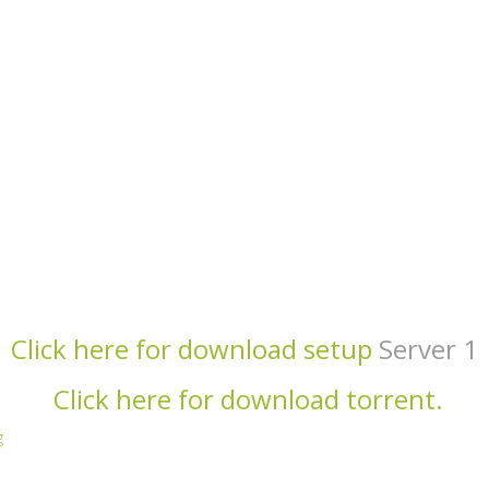
Click here for download setup
Server 1
Click here for download torrent.