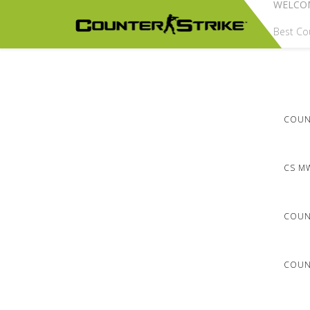
WELCO
Best Cou
COUNT
CS M
COUN
COUNT