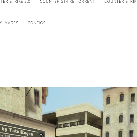
ER STRIKE 2.0
COUNTER STRIKE TORRENT
COUNTER STRIKE
Y IMAGES
CONFIGS