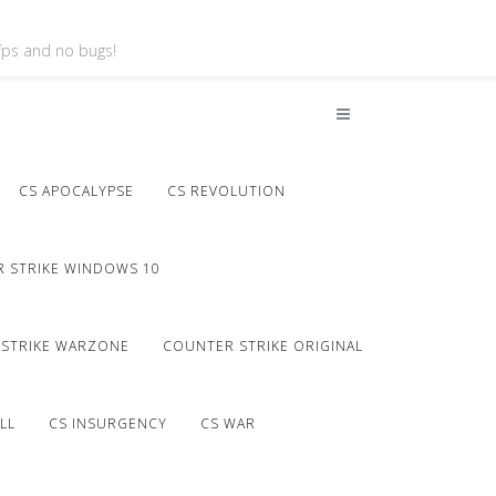
 fps and no bugs!
CS APOCALYPSE
CS REVOLUTION
 STRIKE WINDOWS 10
STRIKE WARZONE
COUNTER STRIKE ORIGINAL
LL
CS INSURGENCY
CS WAR